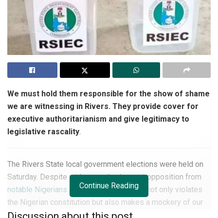
We must hold them responsible for the show of shame
we are witnessing in Rivers. They provide cover for
executive authoritarianism and give legitimacy to
legislative rascality
.
The Rivers State local government elections were held on
Saturday. Despite widespread vehement opposition from
Continue Reading
notable Nigerians and stakeholders
as it not only violates
the Nigerian constitution but also makes a mockery of our
nascent democracy. The conduct of the election is a
Discussion about this post