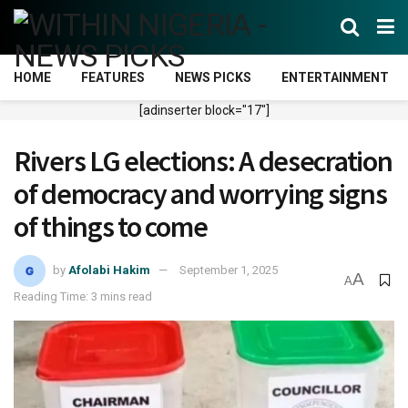
HOME
FEATURES
NEWS PICKS
ENTERTAINMENT
[adinserter block="17"]
Rivers LG elections: A desecration
of democracy and worrying signs
of things to come
by
Afolabi Hakim
September 1, 2025
A
A
Reading Time: 3 mins read