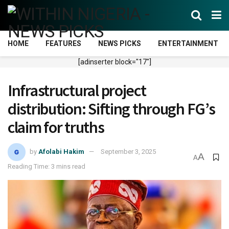
HOME
FEATURES
NEWS PICKS
ENTERTAINMENT
[adinserter block="17"]
Infrastructural project
distribution: Sifting through FG’s
claim for truths
by
Afolabi Hakim
September 3, 2025
A
A
Reading Time: 3 mins read