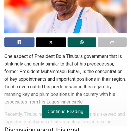
One aspect of President Bola Tinubu’s government that is
strikingly and eerily similar to that of his predecessor,
former President Muhammadu Buhari, is the concentration
of key appointments and important positions in their region.
Tinubu even outdid his predecessor in this regard by
manning key and plum positions in the country with his
associates from his Lagos inner circle.
Continue Reading
Recently,
Tinubu
has come under attack for his skewed and
lopsided distribution of infrastructural projects in the
Discussion about this post
country. He is accused of allocating projects worth trillions