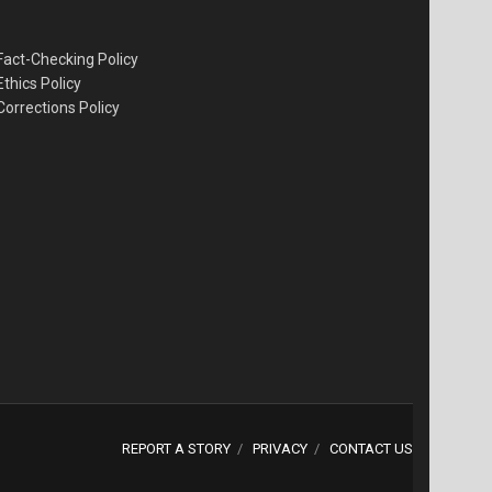
Fact-Checking Policy
Ethics Policy
Corrections Policy
REPORT A STORY
PRIVACY
CONTACT US