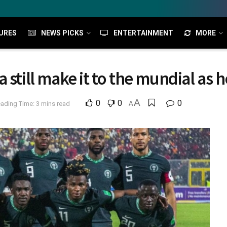
URES
NEWS PICKS
ENTERTAINMENT
MORE
 still make it to the mundial as 
A
0
0
0
ading Time: 3 mins read
A