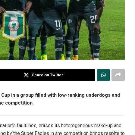
Share on Twitter
d Cup in a group filled with low-ranking underdogs and
he competition
.
he nation’s faultlines, erases its heterogeneous make-up and
ting by the Super Eagles in any competition brings respite to