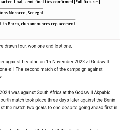
ter-final, semi-final ties confirmed [Full fixtures]
tions Morocco, Senegal
at to Barca, club announces replacement
e drawn four, won one and lost one.
ifier against Lesotho on 15 November 2023 at Godswill
one-all. The second match of the campaign against
w.
 2024 was against South Africa at the Godswill Akpabio
fourth match took place three days later against the Benin
t the match two goals to one despite going ahead first in