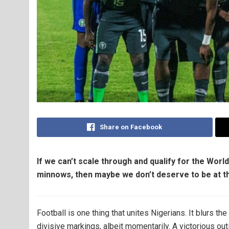
Share on Facebook
If we can’t scale through and qualify for the Worl
min​nows, then maybe we don’t deserve to be at t
Football is one thing that unites Nigerians. It blurs t
divisive markings, albeit momentarily. A victorious ou