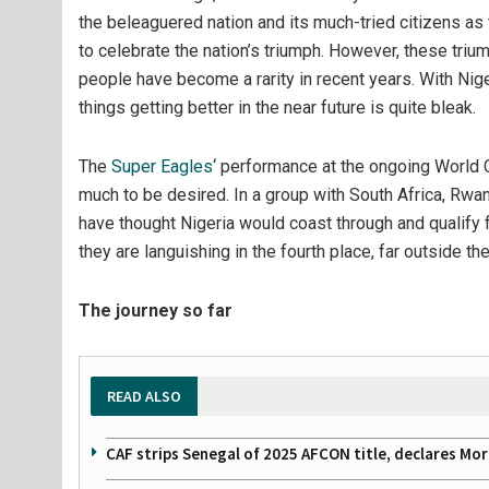
the beleaguered nation and its much-tried citizens as 
to celebrate the nation’s triumph. However, these tri
people have become a rarity in recent years. With Nig
things getting better in the near future is quite bleak.
The
Super Eagles
‘ performance at the ongoing World C
much to be desired. In a group with South Africa, Rw
have thought Nigeria would coast through and qualify f
they are languishing in the fourth place, far outside the
The journey so far
READ ALSO
CAF strips Senegal of 2025 AFCON title, declares Mo