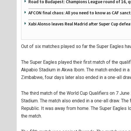
Road to Budapest: Champions League round of 16, quar
AFCON final chaos: All you need to know as CAF sanc
Xabi Alonso leaves Real Madrid after Super Cup defe
Out of six matches played so far the Super Eagles hav
The Super Eagles played their first match of the qual
Akpabio Stadium in Akwa Ibom. The match ended in a 
Zimbabwe, four days later also ended in a one-all dra
The third match of the World Cup Qualifiers on 7 June
Stadium. The match also ended in a one-all draw. The 
Republic. It was away from home. The Super Eagles los
the match.