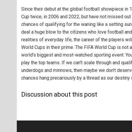
Since their debut at the global football showpiece in 
Cup twice, in 2006 and 2022, but have not missed out 
chances of qualifying for the waning like a setting su
deal a huge blow to the citizens who love football and
realities of everyday life, the career of the players w
World Cups in their prime. The FIFA World Cup is not a
world’s biggest and most-watched sporting event. You’
play the top teams. If we can’t scale through and quali
underdogs and min​nows, then maybe we don’t deserve t
chances hang precariously by a thread as our destiny i
Discussion about this post