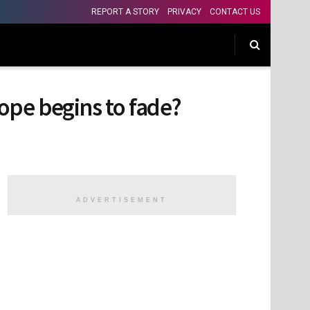
REPORT A STORY
PRIVACY
CONTACT US
hope begins to fade?
ADVERTISEMENT