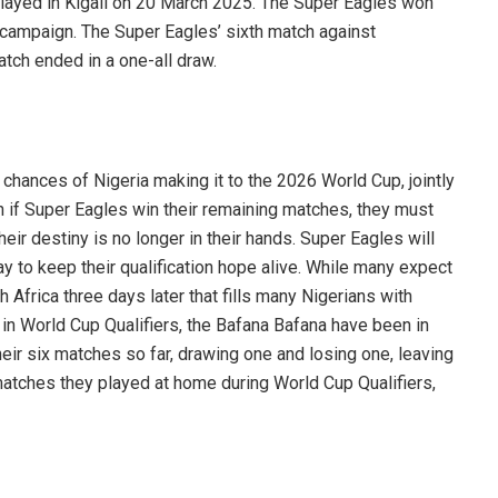
layed in Kigali on 20 March 2025. The Super Eagles won
he campaign. The Super Eagles’ sixth match against
atch ended in a one-all draw.
chances of Nigeria making it to the 2026 World Cup, jointly
 if Super Eagles win their remaining matches, they must
eir destiny is no longer in their hands. Super Eagles will
y to keep their qualification hope alive. While many expect
h Africa three days later that fills many Nigerians with
in World Cup Qualifiers, the Bafana Bafana have been in
eir six matches so far, drawing one and losing one, leaving
 matches they played at home during World Cup Qualifiers,