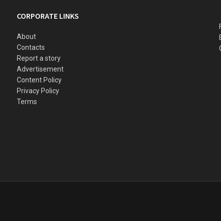
CORPORATE LINKS
About
Contacts
Report a story
Advertisement
Content Policy
Privacy Policy
Terms