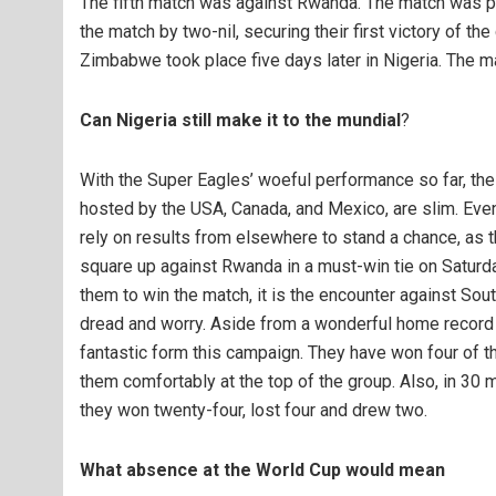
The fifth match was against Rwanda. The match was p
the match by two-nil, securing their first victory of t
Zimbabwe took place five days later in Nigeria. The m
Can Nigeria still make it to the mundial
?
With the Super Eagles’ woeful performance so far, the 
hosted by the USA, Canada, and Mexico, are slim. Even
rely on results from elsewhere to stand a chance, as th
square up against Rwanda in a must-win tie on Saturda
them to win the match, it is the encounter against Sout
dread and worry. Aside from a wonderful home record 
fantastic form this campaign. They have won four of th
them comfortably at the top of the group. Also, in 30
they won twenty-four, lost four and drew two.
What absence at the World Cup would mean