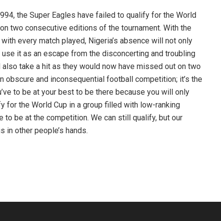
1994, the Super Eagles have failed to qualify for the World
on two consecutive editions of the tournament. With the
n with every match played, Nigeria’s absence will not only
 use it as an escape from the disconcerting and troubling
ill also take a hit as they would now have missed out on two
n obscure and inconsequential football competition; it’s the
ve to be at your best to be there because you will only
fy for the World Cup in a group filled with low-ranking
o be at the competition. We can still qualify, but our
s in other people’s hands.