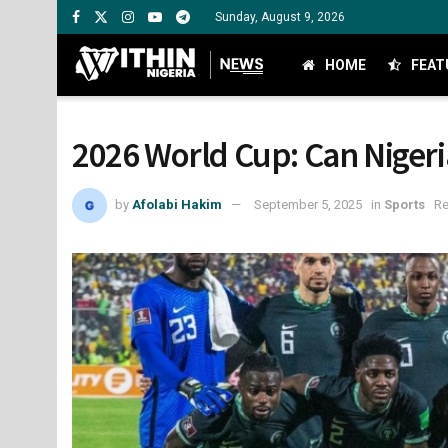
Sunday, August 9, 2026
HOME
FEAT
2026 World Cup: Can Nigeria
by
Afolabi Hakim
September 5, 2025
in
Sports
Re