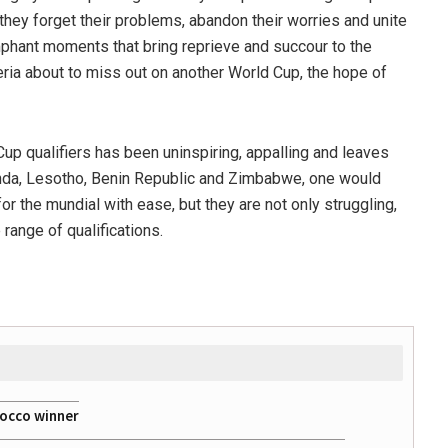
they forget their problems, abandon their worries and unite
umphant moments that bring reprieve and succour to the
eria about to miss out on another World Cup, the hope of
up qualifiers has been uninspiring, appalling and leaves
anda, Lesotho, Benin Republic and Zimbabwe, one would
or the mundial with ease, but they are not only struggling,
 range of qualifications.
rocco winner