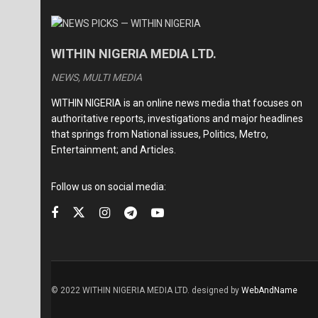
WITHIN NIGERIA MEDIA LTD.
NEWS, MULTI MEDIA
WITHIN NIGERIA is an online news media that focuses on
authoritative reports, investigations and major headlines
that springs from National issues, Politics, Metro,
Entertainment; and Articles.
Follow us on social media:
© 2022 WITHIN NIGERIA MEDIA LTD. designed by
WebAndName