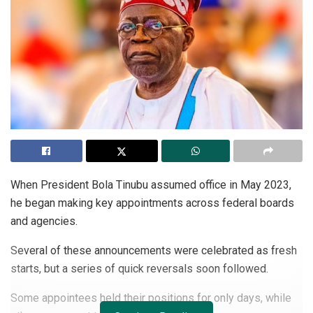
When President Bola Tinubu assumed office in May 2023,
he began making key appointments across federal boards
and agencies.
Several of these announcements were celebrated as fresh
starts, but a series of quick reversals soon followed.
Some appointees held their positions for only days, while