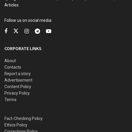
Articles.
Follow us on social media:
CORPORATE LINKS
About
Contacts
Report a story
Advertisement
Content Policy
Privacy Policy
Terms
Questions over Imam’s lack of experience led to the cancellation of his
appointment.
Fact-Checking Policy
Ethics Policy
Two days later, the presidency reversed the appointment
Corrections Policy