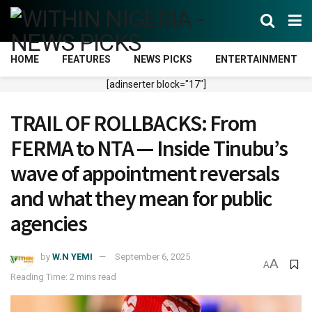
HOME
FEATURES
NEWS PICKS
ENTERTAINMENT
[adinserter block="17"]
TRAIL OF ROLLBACKS: From
FERMA to NTA — Inside Tinubu’s
wave of appointment reversals
and what they mean for public
agencies
by
W.N YEMI
September 6, 2025
A
A
Reading Time: 2 mins read