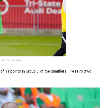
 Santos Peseiro
of 11 points in Group C of the qualifiers—Peseiro (two