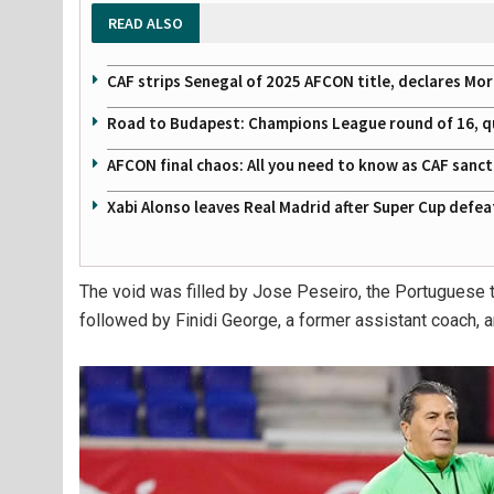
READ ALSO
CAF strips Senegal of 2025 AFCON title, declares Mo
Road to Budapest: Champions League round of 16, quar
AFCON final chaos: All you need to know as CAF sanc
Xabi Alonso leaves Real Madrid after Super Cup defe
The void was filled by Jose Peseiro, the Portuguese t
followed by Finidi George, a former assistant coach, an