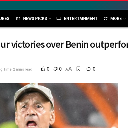
URES
NEWS PICKS
ENTERTAINMENT
MORE
r victories over Benin outperfo
A
0
0
0
g Time: 2 mins read
A