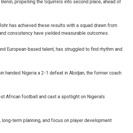
Benin, propelling the Squirrels into second place, ahead of
. Rohr has achieved these results with a squad drawn from
on and consistency have yielded measurable outcomes.
s and European-based talent, has struggled to find rhythm and
 handed Nigeria a 2-1 defeat in Abidjan, the former coach
 African football and cast a spotlight on Nigeria’s
h, long-term planning, and focus on player development