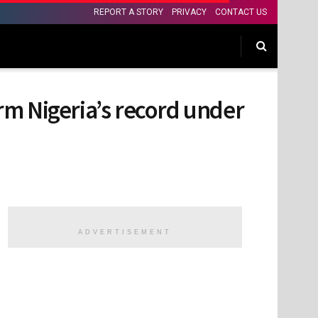
REPORT A STORY
PRIVACY
CONTACT US
rm Nigeria’s record under
ADVERTISEMENT