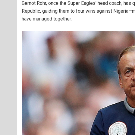
Gernot Rohr, once the Super Eagles’ head coach, has qu
Republic, guiding them to four wins against Nigeria—
have managed together.