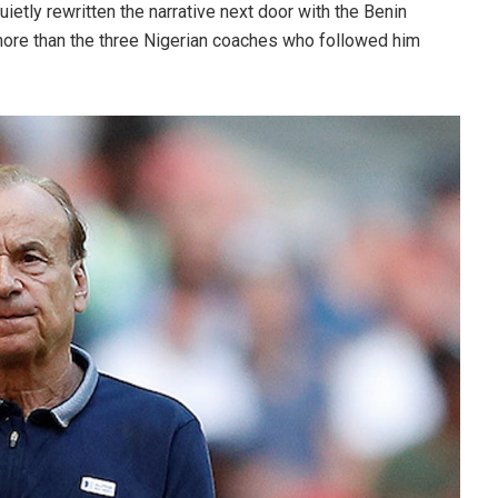
ietly rewritten the narrative next door with the Benin
more than the three Nigerian coaches who followed him