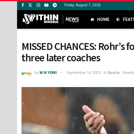
Friday, August 7, 2026
HOME
FEAT
MISSED CHANCES: Rohr’s fou
three later coaches
by
W.N YEMI
September 14, 2025
in
Sports
Readin