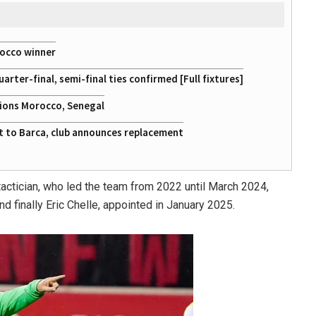
rocco winner
ter-final, semi-final ties confirmed [Full fixtures]
tions Morocco, Senegal
at to Barca, club announces replacement
actician, who led the team from 2022 until March 2024,
d finally Eric Chelle, appointed in January 2025.