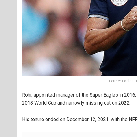
Former Eagles 
Rohr, appointed manager of the Super Eagles in 2016, he
2018 World Cup and narrowly missing out on 2022.
His tenure ended on December 12, 2021, with the NFF 