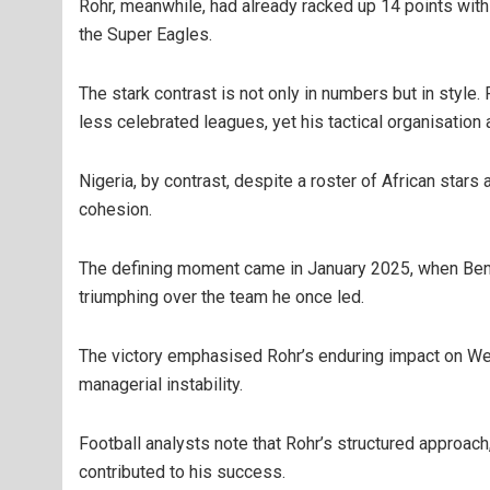
Rohr, meanwhile, had already racked up 14 points with 
the Super Eagles.
The stark contrast is not only in numbers but in style
less celebrated leagues, yet his tactical organisati
Nigeria, by contrast, despite a roster of African star
cohesion.
The defining moment came in January 2025, when Benin
triumphing over the team he once led.
The victory emphasised Rohr’s enduring impact on West
managerial instability.
Football analysts note that Rohr’s structured approac
contributed to his success.