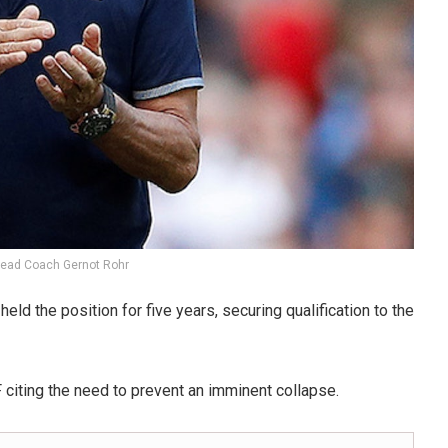
Head Coach Gernot Rohr
ld the position for five years, securing qualification to the
citing the need to prevent an imminent collapse.