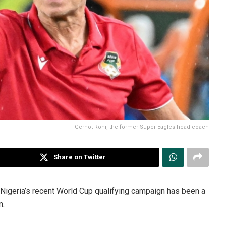
Gernot Rohr, the former Super Eagles head coach
Share on Twitter
, Nigeria’s recent World Cup qualifying campaign has been a
n.