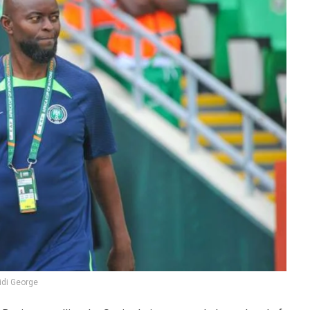
idi George