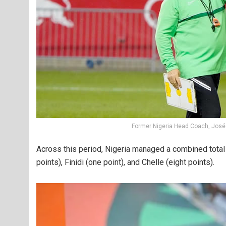
Former Nigeria Head Coach, José
Across this period, Nigeria managed a combined total 
points), Finidi (one point), and Chelle (eight points).