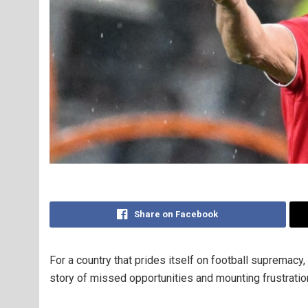
Share on Facebook
For a country that prides itself on football supremacy
story of missed opportunities and mounting frustratio