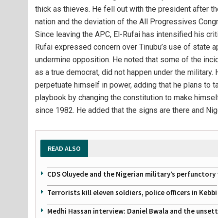
thick as thieves. He fell out with the president after th
nation and the deviation of the All Progressives Cong
Since leaving the APC, El-Rufai has intensified his crit
Rufai expressed concern over Tinubu’s use of state ap
undermine opposition. He noted that some of the incid
as a true democrat, did not happen under the military.
perpetuate himself in power, adding that he plans to ta
playbook by changing the constitution to make himself
since 1982. He added that the signs are there and Nig
READ ALSO
CDS Oluyede and the Nigerian military’s perfunctory 
Terrorists kill eleven soldiers, police officers in Kebbi
Medhi Hassan interview: Daniel Bwala and the unsettl