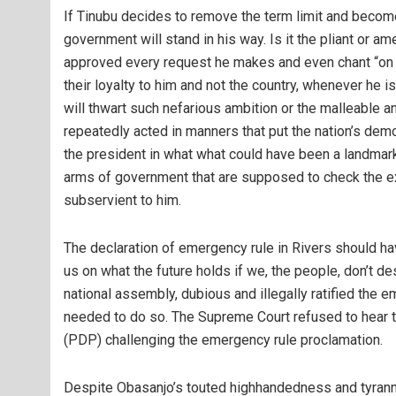
If Tinubu decides to remove the term limit and become 
government will stand in his way. Is it the pliant or
approved every request he makes and even chant “on yo
their loyalty to him and not the country, whenever he is
will thwart such nefarious ambition or the malleable
repeatedly acted in manners that put the nation’s demo
the president in what what could have been a landmark 
arms of government that are supposed to check the e
subservient to him.
The declaration of emergency rule in Rivers should ha
us on what the future holds if we, the people, don’t des
national assembly, dubious and illegally ratified the
needed to do so. The Supreme Court refused to hear t
(PDP) challenging the emergency rule proclamation.
Despite Obasanjo’s touted highhandedness and tyranny, 