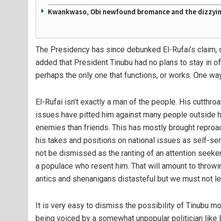
Kwankwaso, Obi newfound bromance and the dizzying
The Presidency has since debunked El-Rufai’s claim, d
added that President Tinubu had no plans to stay in of
perhaps the only one that functions, or works. One way 
El-Rufai isn’t exactly a man of the people. His cutthro
issues have pitted him against many people outside h
enemies than friends. This has mostly brought repro
his takes and positions on national issues as self-se
not be dismissed as the ranting of an attention seeker 
a populace who resent him. That will amount to throw
antics and shenanigans distasteful but we must not le
It is very easy to dismiss the possibility of Tinubu m
being voiced by a somewhat unpopular politician like E