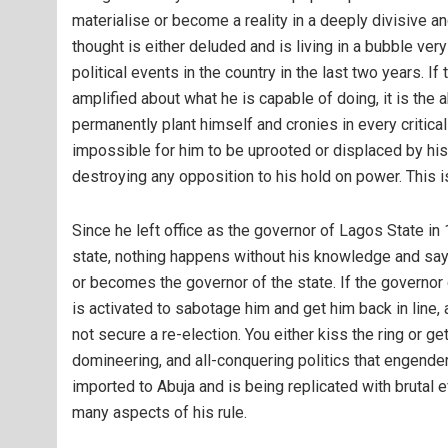
materialise or become a reality in a deeply divisive a
thought is either deluded and is living in a bubble ver
political events in the country in the last two years. I
amplified about what he is capable of doing, it is the a
permanently plant himself and cronies in every critical
impossible for him to be uprooted or displaced by hi
destroying any opposition to his hold on power. This is
Since he left office as the governor of Lagos State in 
state, nothing happens without his knowledge and say
or becomes the governor of the state. If the governor
is activated to sabotage him and get him back in line
not secure a re-election. You either kiss the ring or get
domineering, and all-conquering politics that engende
imported to Abuja and is being replicated with brutal e
many aspects of his rule.