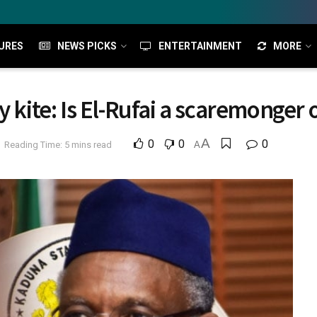
URES
NEWS PICKS
ENTERTAINMENT
MORE
y kite: Is El-Rufai a scaremonger
A
0
0
0
Reading Time: 5 mins read
A