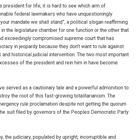
president for life, it is hard to see which arm of
 amenable federal lawmakers who have unquestioningly
ur mandate we shall stand”, a political slogan reaffirming
 in the legislature chamber for one function or the other that
 and exceedingly compromised supreme court that has
cracy in jeopardy because they don’t want to rule against
and historical judicial intervention. The two most important
xcesses of the president and rein him in have become
ve served as a cautionary tale and a powerful admonition to
troy the root of this fast-growing totalitarianism. The
 emergency rule proclamation despite not getting the quorum
he suit filed by governors of the Peoples Democratic Party
the judiciary, populated by upright, incorruptible and