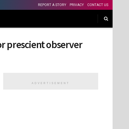
REPORT A STORY
PRIVACY
CONTACT US
 or prescient observer
ADVERTISEMENT