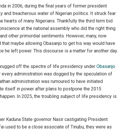
da in 2006, during the final years of former president
and treacherous water of Nigerian politics. It struck fear
he hearts of many Nigerians. Thankfully the third term bid
nscience at the national assembly who did the right thing
st and other primordial sentiments. However, many, now
ed that maybe allowing Obasanjo to get his way would have
 he left power. This discourse is a matter for another day.
rugged off the spectre of life presidency under
Obasanjo
ly every administration was dogged by the speculation of
athan administration was rumoured to have initiated
te itself in power after plans to postpone the 2015
happen. In 2025, the troubling subject of life presidency is
er Kaduna State governor Nasir castigating President
ufai used to be a close associate of Tinubu, they were as