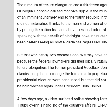
The rumours of tenure elongation and a third term agen
Olusegun Obasanjo caused massive ripple in the murky 
of an imminent untimely end to the fourth republic in t
did not materialise thanks to the men and women of co
by putting the nation first and above personal intere
speaking with the benefit of hindsight, have insinuat
been better seeing as how Nigeria has regressed since
But that was nearly two decades ago. We may have sh
because the federal lawmakers did their jobs. Virtual
tenure elongation. The former president Goodluck Jon
clandestine plans to change the term limit to perpetua
presidential election were announced, but that did not 
being broached again under President Bola Tinubu.
A few days ago, a video surfaced online showing form
Tinubu over his handling of the country’s affairs. El-R