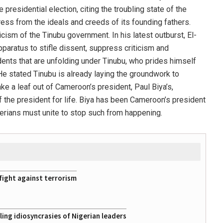
e presidential election, citing the troubling state of the
ress from the ideals and creeds of its founding fathers.
icism of the Tinubu government. In his latest outburst, El-
paratus to stifle dissent, suppress criticism and
ents that are unfolding under Tinubu, who prides himself
 He stated Tinubu is already laying the groundwork to
ke a leaf out of Cameroon’s president, Paul Biya’s,
 the president for life. Biya has been Cameroon’s president
erians must unite to stop such from happening.
fight against terrorism
ing idiosyncrasies of Nigerian leaders