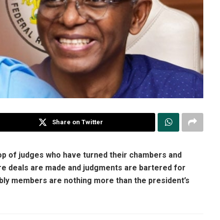
Share on Twitter
rop of judges who have turned their chambers and
ere deals are made and judgments are bartered for
mbly members are nothing more than the president’s