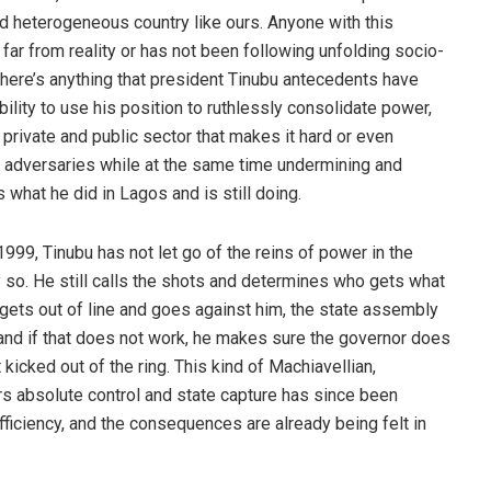
nd heterogeneous country like ours. Anyone with this
y far from reality or has not been following unfolding socio-
f there’s anything that president Tinubu antecedents have
bility to use his position to ruthlessly consolidate power,
 private and public sector that makes it hard or even
s adversaries while at the same time undermining and
 what he did in Lagos and is still doing.
1999, Tinubu has not let go of the reins of power in the
 so. He still calls the shots and determines who gets what
 gets out of line and goes against him, the state assembly
, and if that does not work, he makes sure the governor does
 kicked out of the ring. This kind of Machiavellian,
rs absolute control and state capture has since been
fficiency, and the consequences are already being felt in