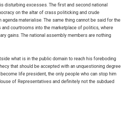
is disturbing excesses. The first and second national
ocracy on the altar of crass politicking and crude
rm agenda materialise. The same thing cannot be said for the
 and courtrooms into the marketplace of politics, where
iary gains. The national assembly members are nothing
tside what is in the public domain to reach his foreboding
hecy that should be accepted with an unquestioning degree
to become life president, the only people who can stop him
 House of Representatives and definitely not the subdued