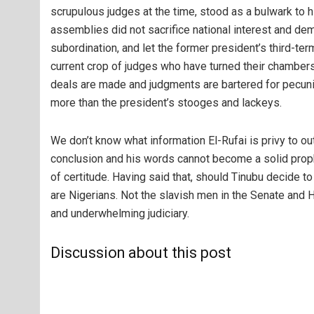
scrupulous judges at the time, stood as a bulwark to h
assemblies did not sacrifice national interest and dem
subordination, and let the former president’s third-te
current crop of judges who have turned their chambers
deals are made and judgments are bartered for pecun
more than the president’s stooges and lackeys.
We don’t know what information El-Rufai is privy to ou
conclusion and his words cannot become a solid prop
of certitude. Having said that, should Tinubu decide 
are Nigerians. Not the slavish men in the Senate and
and underwhelming judiciary.
Discussion about this post