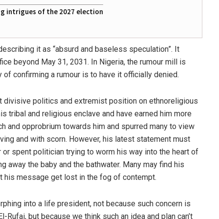
 intrigues of the 2027 election
escribing it as “absurd and baseless speculation”. It
fice beyond May 31, 2031. In Nigeria, the rumour mill is
of confirming a rumour is to have it officially denied.
at divisive politics and extremist position on ethnoreligious
is tribal and religious enclave and have earned him more
ach and opprobrium towards him and spurred many to view
rving and with scorn. However, his latest statement must
or spent politician trying to worm his way into the heart of
ing away the baby and the bathwater. Many may find his
t his message get lost in the fog of contempt.
orphing into a life president, not because such concern is
l-Rufai, but because we think such an idea and plan can’t