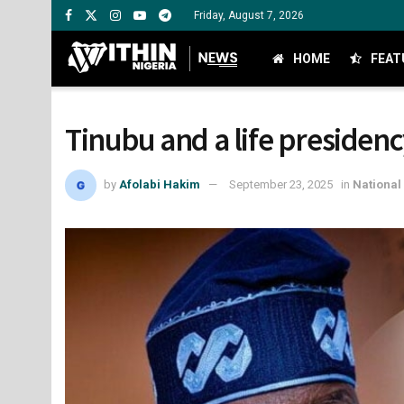
Friday, August 7, 2026
HOME
FEAT
Tinubu and a life presidenc
by
Afolabi Hakim
September 23, 2025
in
National