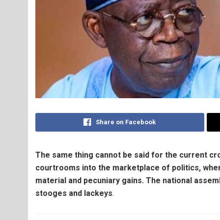
Share on Facebook
The same thing cannot be said for the current c
courtrooms into the marketplace of politics, wh
material and pecuniary gains. The national asse
stooges and lackeys
.