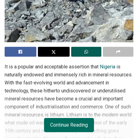
It is a popular and acceptable assertion that
Nigeria
is
naturally endowed and immensely rich in mineral resources.
With the fast-evolving world and advancement in
technology, these hitherto undiscovered or underutilised
mineral resources have become a crucial and important
component of industrialisation and commerce. One of such
mineral resources is lithium. Lithium is to the modern world
what crude oil was to the industrial revolution of the early
Continue Reading
19th century and mid-20th century. If everything goes