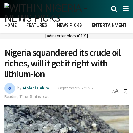
HOME
FEATURES
NEWS PICKS
ENTERTAINMENT
[adinserter block="17"]
Nigeria squandered its crude oil
riches, will it get it right with
lithium-ion
by
Afolabi Hakim
September 25, 2025
A
A
Reading Time: 5 mins read