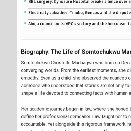
BBL surgery: Cynosure Hospital breaks silence over all
Electricity subsidies: Tinubu, Gencos and the disput
Abuja council polls: APC’s victory and the herculean
Biography: The Life of Somtochukwu M
Somtochukwu Christelle Maduagwu was born on Decemb
converging worlds. From the earliest moments, she disp
empathy. Even as a child, she observed the nuances of
someone who understood that stories are not only told
shape a life devoted to connecting facts with human 
Her academic journey began in law, where she honed the
define her professional demeanor. Law taught her to 
accountable. Yet alongside this rigorous framework, h