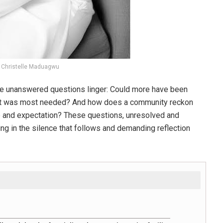
Christelle Maduagwu
the unanswered questions linger: Could more have been
n it was most needed? And how does a community reckon
ine and expectation? These questions, unresolved and
ng in the silence that follows and demanding reflection