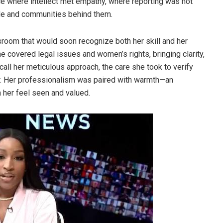
ce where intellect met empathy, where reporting was not
ople and communities behind them.
sroom that would soon recognize both her skill and her
e covered legal issues and women’s rights, bringing clarity,
call her meticulous approach, the care she took to verify
er. Her professionalism was paired with warmth—an
 her feel seen and valued.