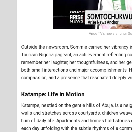
Arise TV’s news anchor 
Outside the newsroom, Sommie carried her vibrancy int
Tourism Nigeria pageant, an achievement reflecting con
remember her laughter, her thoughtfulness, and her gen
both small interactions and major accomplishments. Her 
compassion, and a presence that resonated deeply wi
Katampe: Life in Motion
Katampe, nestled on the gentle hills of Abuja, is a nei
walls and stretches across courtyards, children weave
hum of daily life. Apartments and homes hold stories 
each day unfolding with the subtle rhythms of a commu