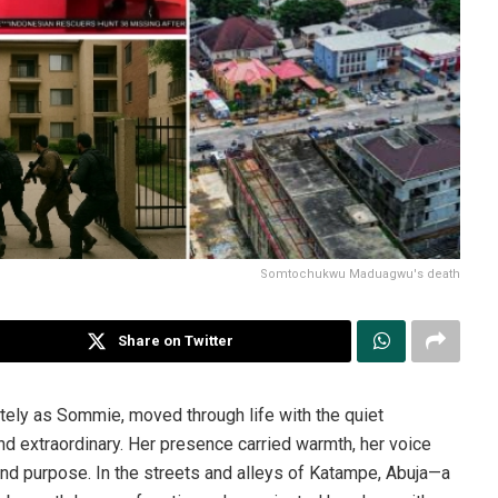
Somtochukwu Maduagwu's death
Share on Twitter
ly as Sommie, moved through life with the quiet
d extraordinary. Her presence carried warmth, her voice
y and purpose. In the streets and alleys of Katampe, Abuja—a