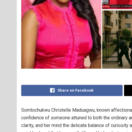
Share on Facebook
Somtochukwu Christelle Maduagwu, known affectionate
confidence of someone attuned to both the ordinary an
clarity, and her mind the delicate balance of curiosit