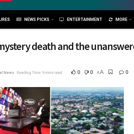
URES
NEWS PICKS
ENTERTAINMENT
MORE
mystery death and the unanswer
A
0
0
0
al News
Reading Time: 9 mins read
A