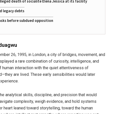
eged death of socialite Elena Jessica at its facility
ed legacy debts
 tasks before subdued opposition
aduagwu
er 26, 1995, in London, a city of bridges, movement, and
layed a rare combination of curiosity, intelligence, and
 human interaction with the quiet attentiveness of
—they are lived. These early sensibilities would later
experience.
 analytical skills, discipline, and precision that would
navigate complexity, weigh evidence, and hold systems
er heart leaned toward storytelling, toward the human