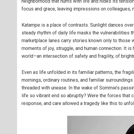
neighborhood that hums with life and hides its tensio
focus and grace, leaving impressions on colleagues, n
Katampe is a place of contrasts. Sunlight dances over
steady rhythm of daily life masks the vulnerabilities 
marketplace lanes carry stories known only to those w
moments of joy, struggle, and human connection. It is
world—an intersection of safety and fragility, of brig
Even as life unfolded in its familiar patterns, the fragi
mornings, ordinary routines, and familiar surroundings 
threaded with unease. In the wake of Sommie’s passi
life so vibrant end so abruptly? Were the forces that
response, and care allowed a tragedy like this to unf