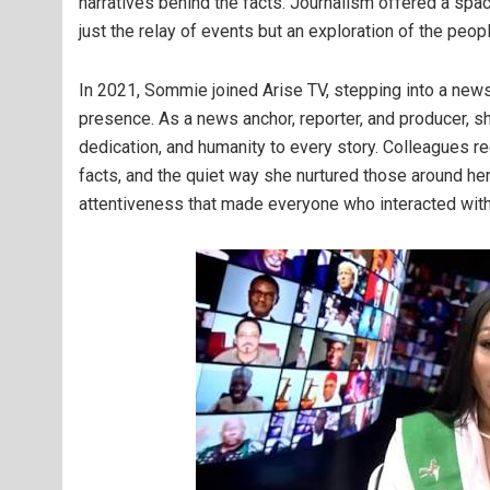
narratives behind the facts. Journalism offered a spa
just the relay of events but an exploration of the pe
In 2021, Sommie joined Arise TV, stepping into a new
presence. As a news anchor, reporter, and producer, sh
dedication, and humanity to every story. Colleagues re
facts, and the quiet way she nurtured those around h
attentiveness that made everyone who interacted with