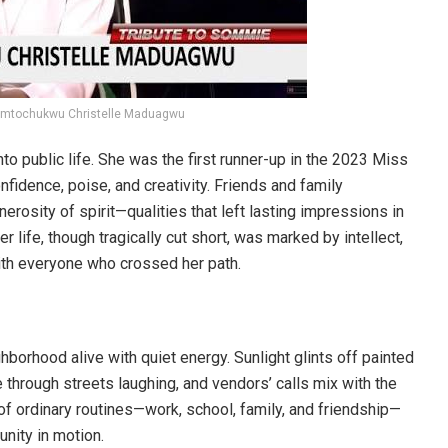
Somtochukwu Christelle Maduagwu
o public life. She was the first runner-up in the 2023 Miss
fidence, poise, and creativity. Friends and family
erosity of spirit—qualities that left lasting impressions in
life, though tragically cut short, was marked by intellect,
th everyone who crossed her path.
ghborhood alive with quiet energy. Sunlight glints off painted
 through streets laughing, and vendors’ calls mix with the
of ordinary routines—work, school, family, and friendship—
nity in motion.