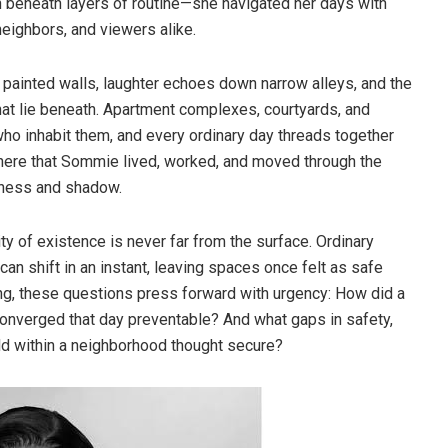
n beneath layers of routine—she navigated her days with
eighbors, and viewers alike.
 painted walls, laughter echoes down narrow alleys, and the
that lie beneath. Apartment complexes, courtyards, and
ho inhabit them, and every ordinary day threads together
 here that Sommie lived, worked, and moved through the
htness and shadow.
lity of existence is never far from the surface. Ordinary
can shift in an instant, leaving spaces once felt as safe
ng, these questions press forward with urgency: How did a
 converged that day preventable? And what gaps in safety,
old within a neighborhood thought secure?