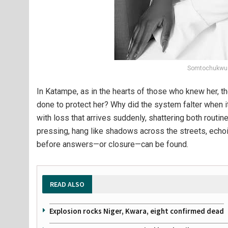
Somtochukwu 
In Katampe, as in the hearts of those who knew her, 
done to protect her? Why did the system falter whe
with loss that arrives suddenly, shattering both rout
pressing, hang like shadows across the streets, echoi
before answers—or closure—can be found.
READ ALSO
Explosion rocks Niger, Kwara, eight confirmed dead