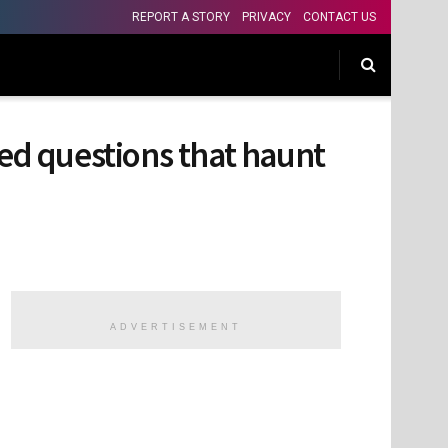
REPORT A STORY
PRIVACY
CONTACT US
ed questions that haunt
ADVERTISEMENT