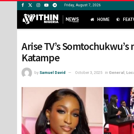
Friday, August 7, 2026
HOME
FEAT
Arise TV’s Somtochukwu’s 
Katampe
by
Samuel David
October 3, 2025
in
General
,
Loc