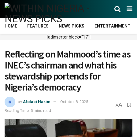
HOME
FEATURES
NEWS PICKS
ENTERTAINMENT
[adinserter block="17"]
Reflecting on Mahmood’s time as
INEC’s chairman and what his
stewardship portends for
Nigeria’s democracy
by
Afolabi Hakim
October 8, 2025
A
A
Reading Time: 5 mins read