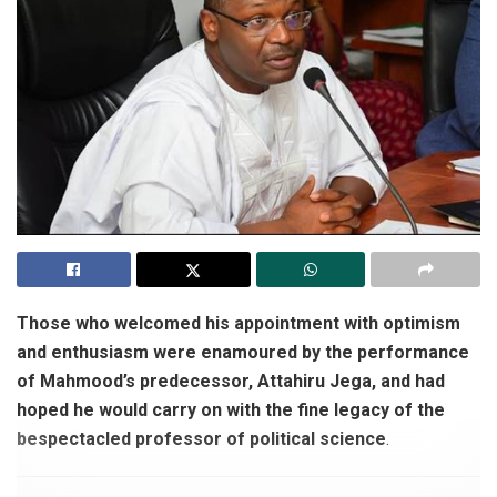
Those who welcomed his appointment with optimism
and enthusiasm were enamoured by the performance
of Mahmood’s predecessor, Attahiru Jega, and had
hoped he would carry on with the fine legacy of the
bespectacled professor of political science
.