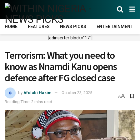
HOME
FEATURES
NEWS PICKS
ENTERTAINMENT
[adinserter block="17"]
Terrorism: What you need to
know as Nnamdi Kanu opens
defence after FG closed case
by
Afolabi Hakim
October 23, 2025
A
A
Reading Time: 2 mins read