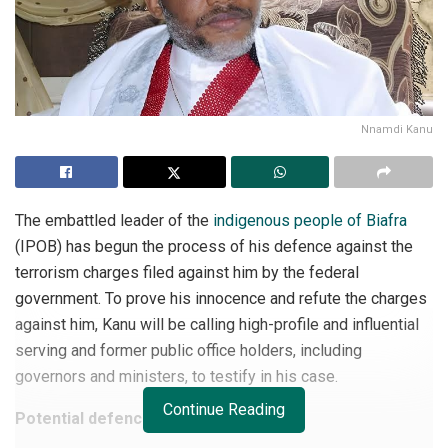
Nnamdi Kanu
The embattled leader of the
indigenous people of Biafra
(IPOB) has begun the process of his defence against the
terrorism charges filed against him by the federal
government. To prove his innocence and refute the charges
against him, Kanu will be calling high-profile and influential
serving and former public office holders, including
governors and ministers, to testify in his case.
Continue Reading
Potential defences witnesses