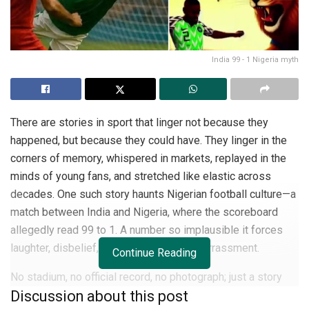
India 99 - 1 Nigeria myth
There are stories in sport that linger not because they
happened, but because they could have. They linger in the
corners of memory, whispered in markets, replayed in the
minds of young fans, and stretched like elastic across
decades. One such story haunts Nigerian football culture—a
match between India and Nigeria, where the scoreboard
allegedly read 99 to 1. A number so implausible it forces
laughter, disbelief, and sometimes, embarrassment.
Continue Reading
No stadium, no official record, no photograph; just a story
Discussion about this post
that has traveled across generations, morphing with each