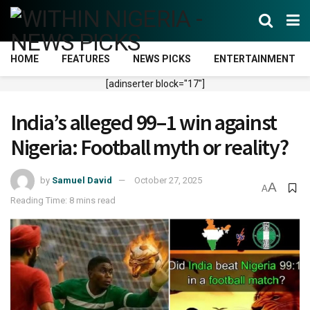
HOME
FEATURES
NEWS PICKS
ENTERTAINMENT
[adinserter block="17"]
India’s alleged 99–1 win against
Nigeria: Football myth or reality?
by
Samuel David
October 27, 2025
A
A
Reading Time: 8 mins read