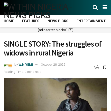
HOME
FEATURES
NEWS PICKS
ENTERTAINMENT
[adinserter block="17"]
SINGLE STORY: The struggles of
widows in rural Nigeria
by
W.N YEMI
October 28, 2025
A
A
Reading Time: 2 mins read