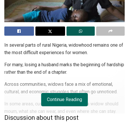
In several parts of rural Nigeria, widowhood remains one of
the most difficult experiences for women.
For many, losing a husband marks the beginning of hardship
rather than the end of a chapter.
Across communities, widows face a mix of emotional,
cultural, and economic struggles that often go unnoticed.
Continue Reading
In some areas, customs still dictate how a widow should
mourn, what she can wear, and even where she can stay.
Discussion about this post