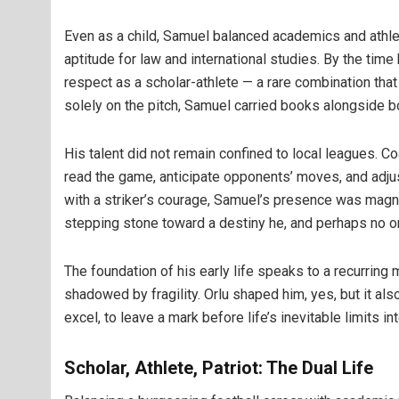
Even as a child, Samuel balanced academics and athle
aptitude for law and international studies. By the time
respect as a scholar-athlete — a rare combination tha
solely on the pitch, Samuel carried books alongside b
His talent did not remain confined to local leagues. Coa
read the game, anticipate opponents’ moves, and adjus
with a striker’s courage, Samuel’s presence was magne
stepping stone toward a destiny he, and perhaps no o
The foundation of his early life speaks to a recurring mo
shadowed by fragility. Orlu shaped him, yes, but it also 
excel, to leave a mark before life’s inevitable limits in
Scholar, Athlete, Patriot: The Dual Life