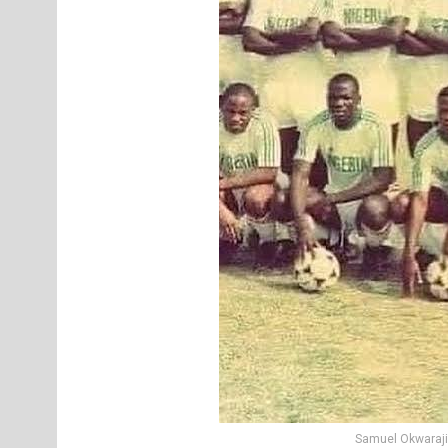
Samuel Okwaraji 