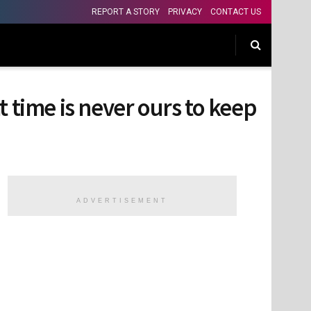
REPORT A STORY
PRIVACY
CONTACT US
 time is never ours to keep
ADVERTISEMENT