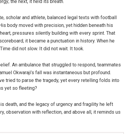
; the next, it held its breath.
 scholar and athlete, balanced legal texts with football
 His body moved with precision, yet hidden beneath his
eart, pressures silently building with every sprint. That
coreboard; it became a punctuation in history. When he
me did not slow. It did not wait. It took.
elief. An ambulance that struggled to respond, teammates
. Samuel Okwaraji’s fall was instantaneous but profound.
e tried to parse the tragedy, yet every retelling folds into
s yet so fleeting?
is death, and the legacy of urgency and fragility he left
ory, observation with reflection, and above all, it reminds us