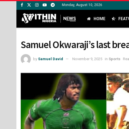
Monday, August 10, 2026
HOME
FEAT
Samuel Okwaraji’s last brea
by
Samuel David
November 9, 2025
in
Sports
Rea