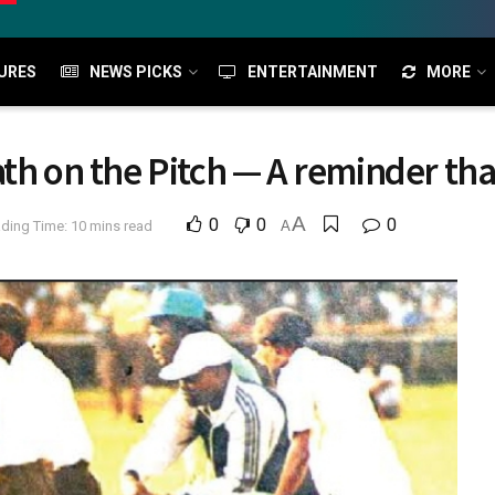
URES
NEWS PICKS
ENTERTAINMENT
MORE
th on the Pitch — A reminder that
A
0
0
0
ding Time: 10 mins read
A