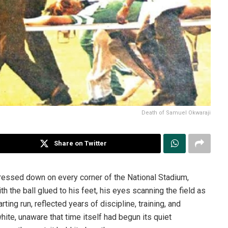
Death of Samuel Okwaraji
Share on Twitter
ressed down on every corner of the National Stadium,
h the ball glued to his feet, his eyes scanning the field as
ing run, reflected years of discipline, training, and
te, unaware that time itself had begun its quiet