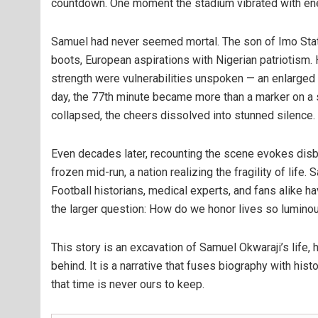
countdown. One moment the stadium vibrated with energy
Samuel had never seemed mortal. The son of Imo State,
boots, European aspirations with Nigerian patriotism.
strength were vulnerabilities unspoken — an enlarged h
day, the 77th minute became more than a marker on a s
collapsed, the cheers dissolved into stunned silence. Ti
Even decades later, recounting the scene evokes disb
frozen mid-run, a nation realizing the fragility of life
Football historians, medical experts, and fans alike hav
the larger question: How do we honor lives so luminou
This story is an excavation of Samuel Okwaraji’s life, h
behind. It is a narrative that fuses biography with hist
that time is never ours to keep.