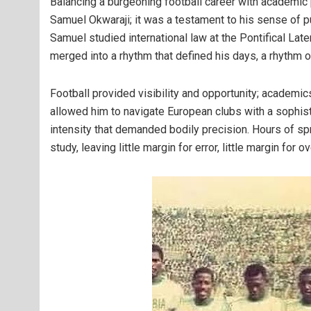
Balancing a burgeoning football career with academic 
Samuel Okwaraji; it was a testament to his sense of p
Samuel studied international law at the Pontifical La
merged into a rhythm that defined his days, a rhythm o
Football provided visibility and opportunity; academic
allowed him to navigate European clubs with a sophist
intensity that demanded bodily precision. Hours of spr
study, leaving little margin for error, little margin for o