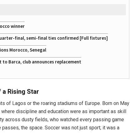
rocco winner
ter-final, semi-final ties confirmed [Full fixtures]
tions Morocco, Senegal
at to Barca, club announces replacement
 a Rising Star
hts of Lagos or the roaring stadiums of Europe. Born on May
d where discipline and education were as important as skill
nsity across dusty fields, who watched every passing game
he passes, the space. Soccer was not just sport; it was a