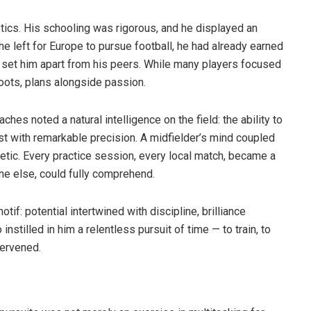
tics. His schooling was rigorous, and he displayed an
 he left for Europe to pursue football, he had already earned
t set him apart from his peers. While many players focused
oots, plans alongside passion.
ches noted a natural intelligence on the field: the ability to
t with remarkable precision. A midfielder’s mind coupled
tic. Every practice session, every local match, became a
ne else, could fully comprehend.
tif: potential intertwined with discipline, brilliance
instilled in him a relentless pursuit of time — to train, to
tervened.