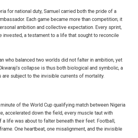
ia for national duty, Samuel carried both the pride of a
 ambassador. Each game became more than competition; it
ersonal ambition and collective expectation. Every sprint,
invested, a testament to a life that sought to reconcile
an who balanced two worlds did not falter in ambition, yet
 Okwaraji’s collapse is thus both biological and symbolic, a
are subject to the invisible currents of mortality.
h minute of the World Cup qualifying match between Nigeria
e, accelerated down the field, every muscle taut with
a life was about to falter beneath their feet. Football,
l frame. One heartbeat, one misalignment, and the invisible