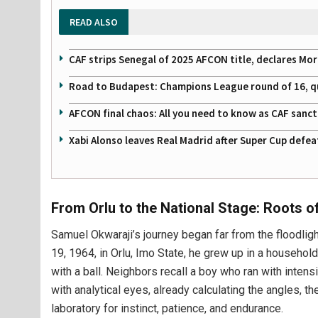
READ ALSO
CAF strips Senegal of 2025 AFCON title, declares Mo
Road to Budapest: Champions League round of 16, quar
AFCON final chaos: All you need to know as CAF sanc
Xabi Alonso leaves Real Madrid after Super Cup defe
From Orlu to the National Stage: Roots of
Samuel Okwaraji’s journey began far from the floodlig
19, 1964, in Orlu, Imo State, he grew up in a househol
with a ball. Neighbors recall a boy who ran with inte
with analytical eyes, already calculating the angles, t
laboratory for instinct, patience, and endurance.