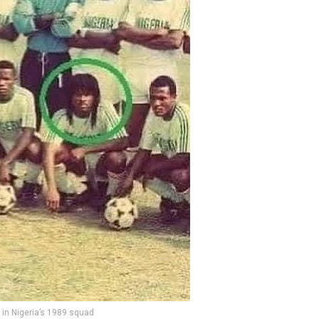
in Nigeria’s 1989 squad