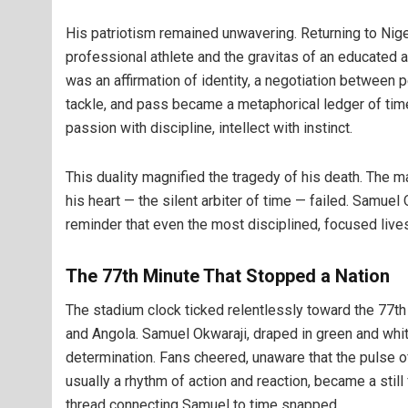
His patriotism remained unwavering. Returning to Niger
professional athlete and the gravitas of an educated
was an affirmation of identity, a negotiation between p
tackle, and pass became a metaphorical ledger of time 
passion with discipline, intellect with instinct.
This duality magnified the tragedy of his death. The m
his heart — the silent arbiter of time — failed. Samuel
reminder that even the most disciplined, focused lives 
The 77th Minute That Stopped a Nation
The stadium clock ticked relentlessly toward the 77t
and Angola. Samuel Okwaraji, draped in green and whit
determination. Fans cheered, unaware that the pulse of 
usually a rhythm of action and reaction, became a stil
thread connecting Samuel to time snapped.