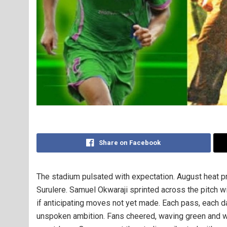
Share on Facebook
The stadium pulsated with expectation. August heat p
Surulere. Samuel Okwaraji sprinted across the pitch wit
if anticipating moves not yet made. Each pass, each dart
unspoken ambition. Fans cheered, waving green and whi