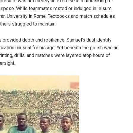
pursuits was not merely an exercise in multitasking for
urpose. While teammates rested or indulged in leisure,
teran University in Rome. Textbooks and match schedules
thers struggled to maintain.
s provided depth and resilience. Samuel’s dual identity
ication unusual for his age. Yet beneath the polish was an
inting, drills, and matches were layered atop hours of
versight.