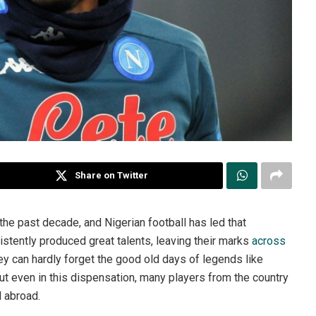
Share on Twitter
 the past decade, and Nigerian football has led that
tently produced great talents, leaving their marks
across
they can hardly forget the good old days of legends like
t even in this dispensation, many players from the country
d abroad.