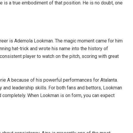
se is a true embodiment of that position. He is no doubt, one
 career is Ademola Lookman. The magic moment came for him
ning hat-trick and wrote his name into the history of
onsistent player to watch on the pitch, scoring with great
ie A because of his powerful performances for Atalanta.
y and leadership skills. For both fans and bettors, Lookman
nd completely. When Lookman is on form, you can expect