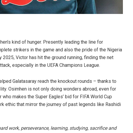
en’s kind of hunger. Presently leading the line for
lete strikers in the game and also the pride of the Nigeria
 2025, Victor has hit the ground running, finding the net
attack, especially in the UEFA Champions League.
elped Galatasaray reach the knockout rounds – thanks to
ility. Osimhen is not only doing wonders abroad, even for
er who makes the Super Eagles’ bid for FIFA World Cup
rk ethic that mirror the journey of past legends like Rashidi
hard work, perseverance, learning, studying, sacrifice and