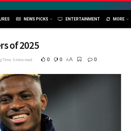
URES
NEWS PICKS
ENTERTAINMENT
MORE
rs of 2025
A
0
0
0
g Time: 5 mins read
A