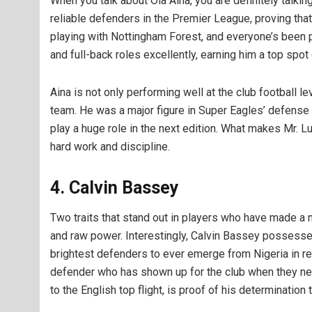
When you talk about Ola Aina, you are definitely talki
reliable defenders in the Premier League, proving that 
playing with Nottingham Forest, and everyone’s been pr
and full-back roles excellently, earning him a top spot
Aina is not only performing well at the club football lev
team. He was a major figure in Super Eagles’ defense 
play a huge role in the next edition. What makes Mr. Lul
hard work and discipline.
4. Calvin Bassey
Two traits that stand out in players who have made a
and raw power. Interestingly, Calvin Bassey possesse
brightest defenders to ever emerge from Nigeria in r
defender who has shown up for the club when they ne
to the English top flight, is proof of his determinatio