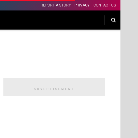
REPORT A STORY
PRIVACY
CONTACT US
ADVERTISEMENT