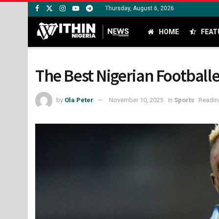
Thursday, August 6, 2026
HOME
FEAT
The Best Nigerian Footballe
by
Ola Peter
November 10, 2025
in
Sports
Readin