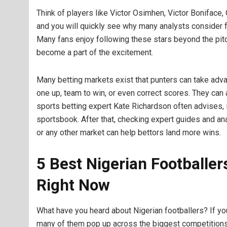
Think of players like Victor Osimhen, Victor Boniface, 
and you will quickly see why many analysts consider fo
Many fans enjoy following these stars beyond the pitc
become a part of the excitement.
Many betting markets exist that punters can take advan
one up, team to win, or even correct scores. They can 
sports betting expert Kate Richardson often advises, 
sportsbook. After that, checking expert guides and an
or any other market can help bettors land more wins.
5 Best Nigerian Footballe
Right Now
What have you heard about Nigerian footballers? If yo
many of them pop up across the biggest competitions 