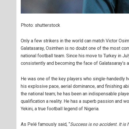
Photo: shutterstock
Only a few strikers in the world can match Victor Osimh
Galatasaray, Osimhen is no doubt one of the most comp
national football team. Since his move to Turkey in July
consistently and becoming the face of Galatasaray’s 
He was one of the key players who single-handedly h
his explosive pace, aerial dominance, and finishing ab
the national team; he has been an indispensable play
qualification a reality. He has a superb passion and wo
Yekini, a true football legend of Nigeria.
As Pelé famously said, “
Success is no accident. It is 