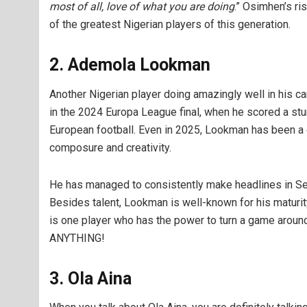
most of all, love of what you are doing
.” Osimhen’s ri
of the greatest Nigerian players of this generation.
2. Ademola Lookman
Another Nigerian player doing amazingly well in his
in the 2024 Europa League final, when he scored a stun
European football. Even in 2025, Lookman has been a c
composure and creativity.
He has managed to consistently make headlines in Ser
Besides talent, Lookman is well-known for his maturit
is one player who has the power to turn a game arou
ANYTHING!
3. Ola Aina