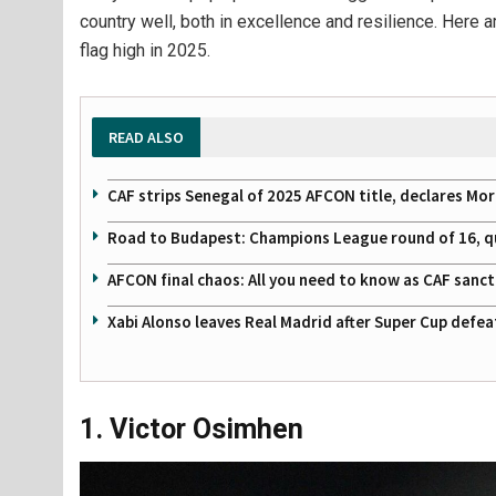
country well, both in excellence and resilience. Here 
flag high in 2025.
READ ALSO
CAF strips Senegal of 2025 AFCON title, declares Mo
Road to Budapest: Champions League round of 16, quar
AFCON final chaos: All you need to know as CAF sanc
Xabi Alonso leaves Real Madrid after Super Cup defe
1. Victor Osimhen