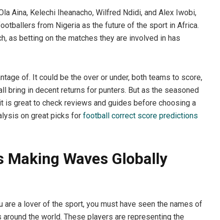
Ola Aina, Kelechi Iheanacho, Wilfred Ndidi, and Alex Iwobi,
otballers from Nigeria as the future of the sport in Africa.
h, as betting on the matches they are involved in has
tage of. It could be the over or under, both teams to score,
all bring in decent returns for punters. But as the seasoned
it is great to check reviews and guides before choosing a
alysis on great picks for
football correct score predictions
rs Making Waves Globally
u are a lover of the sport, you must have seen the names of
around the world. These players are representing the