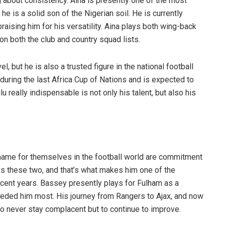
ng about consistency. Aina is presently one of the most
he is a solid son of the Nigerian soil. He is currently
aising him for his versatility. Aina plays both wing-back
 on both the club and country squad lists.
el, but he is also a trusted figure in the national football
during the last Africa Cup of Nations and is expected to
u really indispensable is not only his talent, but also his
 name for themselves in the football world are commitment
s these two, and that’s what makes him one of the
ecent years. Bassey presently plays for Fulham as a
eded him most. His journey from Rangers to Ajax, and now
n to never stay complacent but to continue to improve.