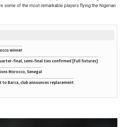
are some of the most remarkable players flying the Nigerian
rocco winner
ter-final, semi-final ties confirmed [Full fixtures]
tions Morocco, Senegal
at to Barca, club announces replacement