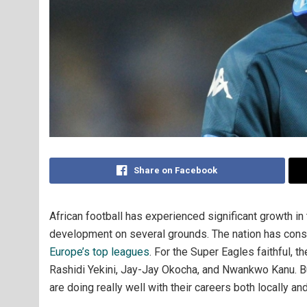
Share on Facebook
African football has experienced significant growth in
development on several grounds. The nation has consis
Europe’s top leagues
. For the Super Eagles faithful, 
Rashidi Yekini, Jay-Jay Okocha, and Nwankwo Kanu. Bu
are doing really well with their careers both locally an