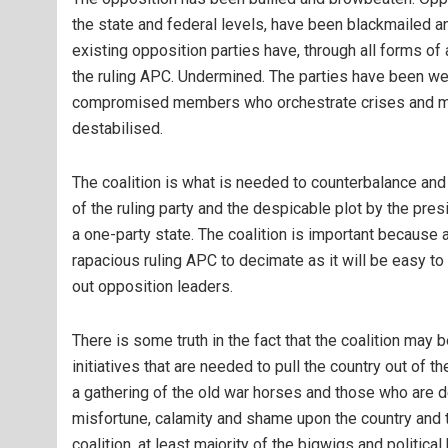
the state and federal levels, have been blackmailed a
existing opposition parties have, through all forms o
the ruling APC. Undermined. The parties have been we
compromised members who orchestrate crises and manu
destabilised.
The coalition is what is needed to counterbalance and
of the ruling party and the despicable plot by the pres
a one-party state. The coalition is important because a
rapacious ruling APC to decimate as it will be easy to
out opposition leaders.
There is some truth in the fact that the coalition may 
initiatives that are needed to pull the country out of th
a gathering of the old war horses and those who are 
misfortune, calamity and shame upon the country and tur
coalition, at least majority of the bigwigs and politic