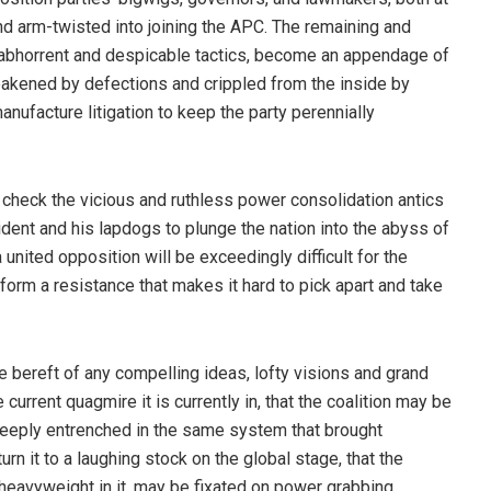
nd arm-twisted into joining the APC. The remaining and
f abhorrent and despicable tactics, become an appendage of
akened by defections and crippled from the inside by
facture litigation to keep the party perennially
 check the vicious and ruthless power consolidation antics
ident and his lapdogs to plunge the nation into the abyss of
 united opposition will be exceedingly difficult for the
 form a resistance that makes it hard to pick apart and take
be bereft of any compelling ideas, lofty visions and grand
e current quagmire it is currently in, that the coalition may be
deeply entrenched in the same system that brought
n it to a laughing stock on the global stage, that the
al heavyweight in it, may be fixated on power grabbing