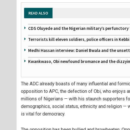
READ ALSO
CDS Oluyede and the Nigerian military’s perfunctory 
Terrorists kill eleven soldiers, police officers in Kebbi
Medhi Hassan interview: Daniel Bwala and the unsettl
Kwankwaso, Obi newfound bromance and the dizzying
The ADC already boasts of many influential and formida
opposition to APC, the defection of Obi, who enjoys
millions of Nigerians — with his staunch supporters fo
demographics, social status, ethnicity and religion — w
is vital for democracy.
The opposition has been bullied and browbeaten. Oppo