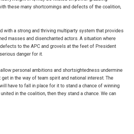
ith these many shortcomings and defects of the coalition,
ed with a strong and thriving multiparty system that provides
ished masses and disenchanted actors. A situation where
y defects to the APC and grovels at the feet of President
erious danger for it.
t allow personal ambitions and shortsightedness undermine
 get in the way of team spirit and national interest. The
will have to fall in place for it to stand a chance of winning
 united in the coalition, then they stand a chance. We can