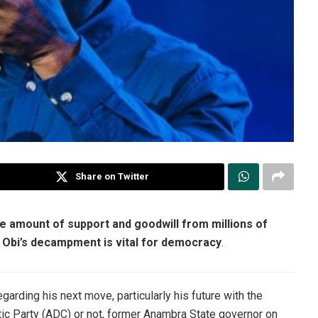
Share on Twitter
e amount of support and goodwill from millions of
ty. Obi’s decampment is vital for democracy
.
garding his next move, particularly his future with the
tic Party (ADC) or not, former Anambra State governor on