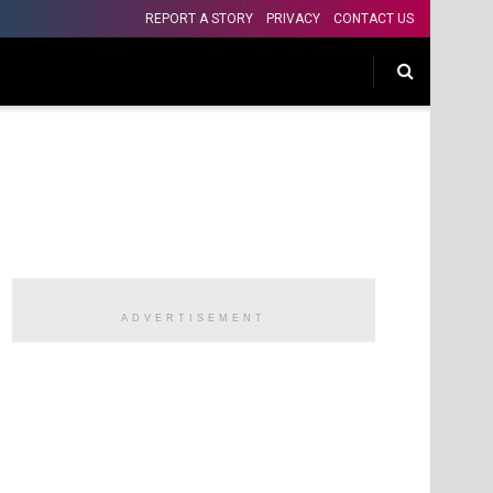
REPORT A STORY
PRIVACY
CONTACT US
ADVERTISEMENT