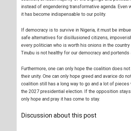
instead of engendering transformative agenda. Even w
it has become indispensable to our polity.
If democracy is to survive in Nigeria, it must be imbu
safe alternatives for disillusioned citizens, impover
every politician who is worth his onions in the countr
Tinubu is not healthy for our democracy and portends s
Furthermore, one can only hope the coalition does no
their unity. One can only hope greed and avarice do not
coalition still has a long way to go and a lot of pieces 
the 2027 presidential election. If the opposition stays
only hope and pray it has come to stay.
Discussion about this post