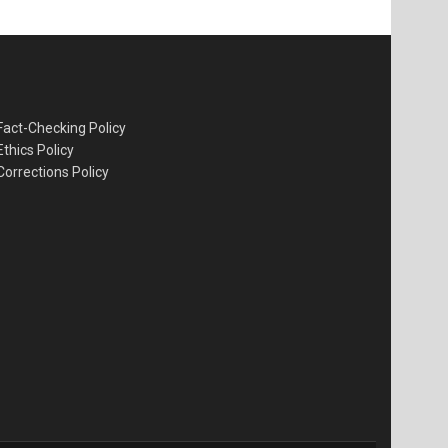
Fact-Checking Policy
Ethics Policy
Corrections Policy