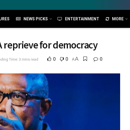
URES
NEWS PICKS
ENTERTAINMENT
MORE
 A reprieve for democracy
A
0
0
0
ding Time: 3 mins read
A