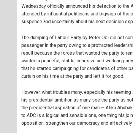
Wednesday officially announced his defection to the 
attended by influential politicians and bigwigs of the 
suspense and uncertainty about his next decision espe
The dumping of Labour Party by Peter Obi did not co
passenger in the party owing to a protracted leadership
result because the forces that wanted the party to re
wanted a peaceful, stable, cohesive and working party,
that he started campaigning for candidates of other pa
curtain on his time at the party and left it for good.
However, what troubles many, especially his teeming 
his presidential ambition as many see the party as no
the presidential aspiration of one man — Atiku Abubak
to ADC is a logical and sensible one, one thing his joi
opposition, strengthen our democracy and effectively ha