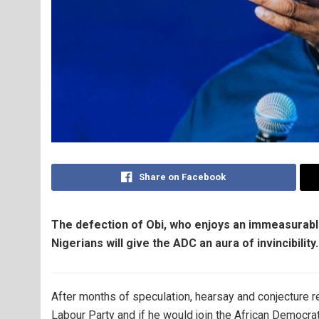
Share on Facebook
The defection of Obi, who enjoys an immeasurabl
Nigerians will give the ADC an aura of invincibili
After months of speculation, hearsay and conjecture re
Labour Party and if he would join the African Democra