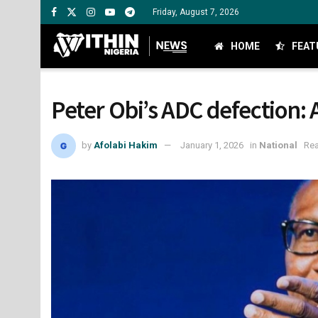
Friday, August 7, 2026
HOME
FEAT
Peter Obi’s ADC defection:
by
Afolabi Hakim
January 1, 2026
in
National
Rea