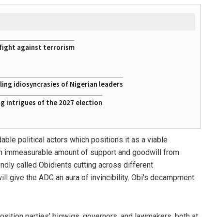
fight against terrorism
ing idiosyncrasies of Nigerian leaders
 intrigues of the 2027 election
ble political actors which positions it as a viable
 an immeasurable amount of support and goodwill from
ndly called Obidients cutting across different
ill give the ADC an aura of invincibility. Obi’s decampment
sition parties’ bigwigs, governors, and lawmakers, both at