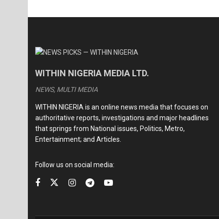
WITHIN NIGERIA MEDIA LTD.
NEWS, MULTI MEDIA
WITHIN NIGERIA is an online news media that focuses on
authoritative reports, investigations and major headlines
that springs from National issues, Politics, Metro,
Entertainment; and Articles.
Follow us on social media: