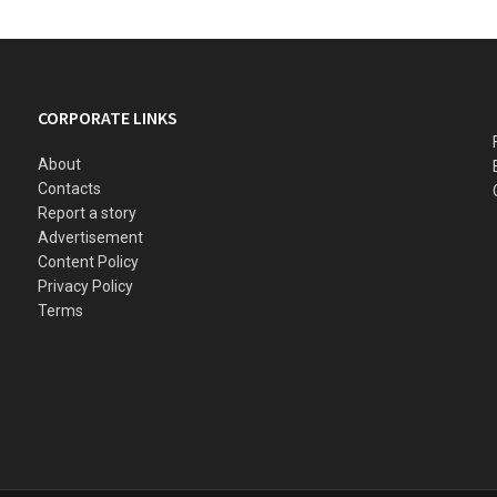
CORPORATE LINKS
About
Contacts
Report a story
Advertisement
Content Policy
Privacy Policy
Terms