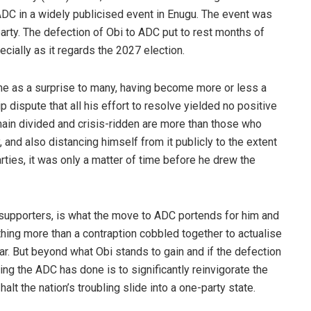
ADC in a widely publicised event in Enugu. The event was
party. The defection of Obi to ADC put to rest months of
cially as it regards the 2027 election.
me as a surprise to many, having become more or less a
 dispute that all his effort to resolve yielded no positive
main divided and crisis-ridden are more than those who
 and also distancing himself from it publicly to the extent
rties, it was only a matter of time before he drew the
supporters, is what the move to ADC portends for him and
thing more than a contraption cobbled together to actualise
ar. But beyond what Obi stands to gain and if the defection
ning the ADC has done is to significantly reinvigorate the
lt the nation’s troubling slide into a one-party state.