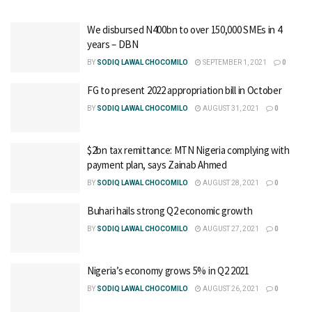
We disbursed N400bn to over 150,000 SMEs in 4
years – DBN
BY
SODIQ LAWAL CHOCOMILO
SEPTEMBER 1, 2021
0
FG to present 2022 appropriation bill in October
BY
SODIQ LAWAL CHOCOMILO
AUGUST 31, 2021
0
$2bn tax remittance: MTN Nigeria complying with
payment plan, says Zainab Ahmed
BY
SODIQ LAWAL CHOCOMILO
AUGUST 28, 2021
0
Buhari hails strong Q2 economic growth
BY
SODIQ LAWAL CHOCOMILO
AUGUST 27, 2021
0
Nigeria’s economy grows 5% in Q2 2021
BY
SODIQ LAWAL CHOCOMILO
AUGUST 26, 2021
0