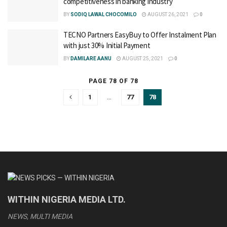
competitiveness in banking industry
BY
SODIQ LAWAL CHOCOMILO
AUGUST 26, 2021
0
TECNO Partners EasyBuy to Offer Instalment Plan
with just 30% Initial Payment
BY
DAMILARE AANU
AUGUST 25, 2021
0
PAGE 78 OF 78
1
…
77
78
WITHIN NIGERIA MEDIA LTD.
NEWS, MULTI MEDIA