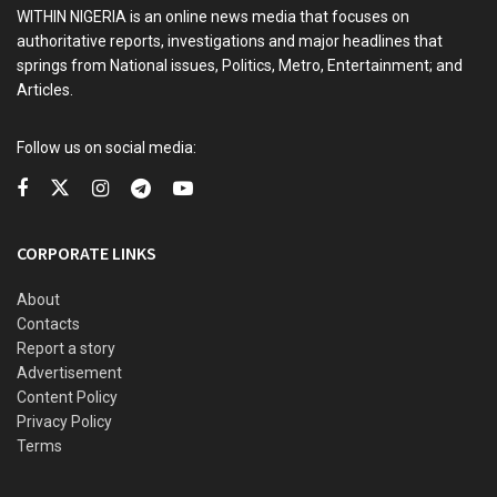
WITHIN NIGERIA is an online news media that focuses on
authoritative reports, investigations and major headlines that
springs from National issues, Politics, Metro, Entertainment; and
Articles.
Follow us on social media:
CORPORATE LINKS
About
Contacts
Report a story
Advertisement
Content Policy
Privacy Policy
Terms