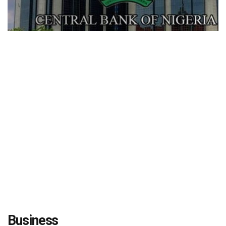
Business