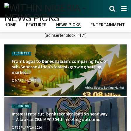
HOME
FEATURES
NEWS PICKS
ENTERTAINMENT
[adinserter block="17"]
BUSINESS
From Lagos to Dar es Salaam: comparing two of
sub-Saharan Africa’s fastest-growing betting
markets
MARCH 4, 2026
BUSINESS
Interest rate cut, bank recapitalisation headway
— A look at CBN MPC 304th meeting outcome
FEBRUARY 26, 2026