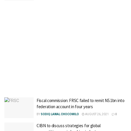
Fiscal commission: FRSC failed to remit N5.1bn into
federation account in four years
BY
SODIQ LAWAL CHOCOMILO
AUGUST 26, 2021
0
CIBN to discuss strategies for global