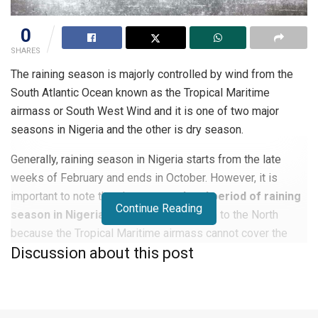
0
SHARES
The raining season is majorly controlled by wind from the
South Atlantic Ocean known as the Tropical Maritime
airmass or South West Wind and it is one of two major
seasons in Nigeria and the other is dry season.
Generally, raining season in Nigeria starts from the late
weeks of February and ends in October. However, it is
important to note that the
start and end period of raining
Continue Reading
season in Nigeria
differs from the South to the North
because the Tropical Maritime airmass cannot cover the
Discussion about this post
whole country at the same time. In the southern part of
Nigeria the rain begins around February, while the rain
begins in the northern part around June.