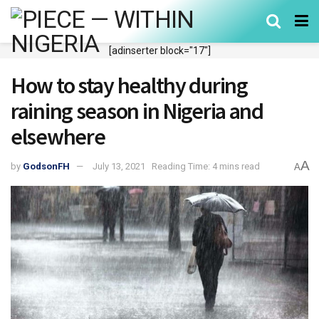
[adinserter block="17"]
How to stay healthy during
raining season in Nigeria and
elsewhere
A
by
GodsonFH
July 13, 2021
Reading Time: 4 mins read
A