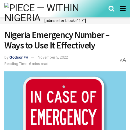
[adinserter block="17"]
Nigeria Emergency Number –
Ways to Use It Effectively
by
GodsonFH
November 5, 2022
A
A
Reading Time: 6 mins read