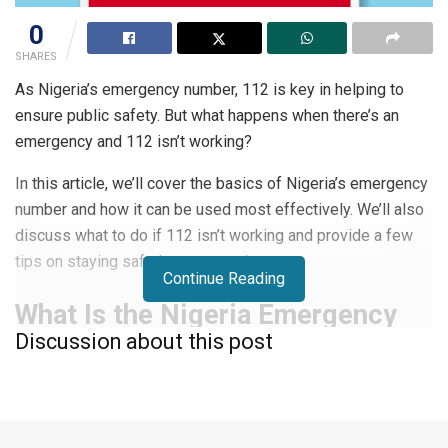
0
SHARES
As Nigeria’s emergency number, 112 is key in helping to
ensure public safety. But what happens when there’s an
emergency and 112 isn’t working?
In this article, we’ll cover the basics of Nigeria’s emergency
number and how it can be used most effectively. We’ll also
discuss what to do if 112 isn’t working and provide a few
tips on staying safe in emergencies.
Continue Reading
What Is the Nigeria Emergency
Discussion about this post
Number?
The Nigeria emergency number is
112
. This number can be
dialed from any phone in Nigeria, whether it’s a landline or a
mobile phone.