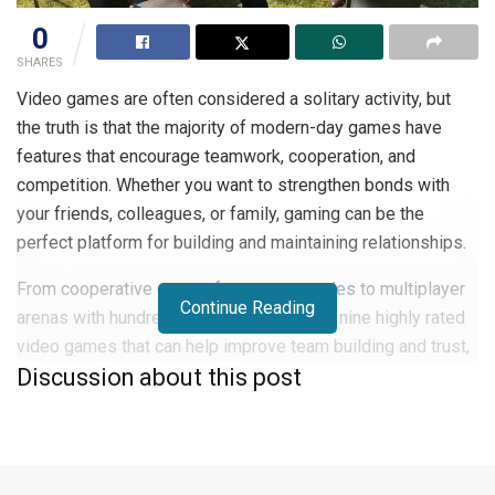
0
SHARES
Video games are often considered a solitary activity, but
the truth is that the majority of modern-day games have
features that encourage teamwork, cooperation, and
competition. Whether you want to strengthen bonds with
your friends, colleagues, or family, gaming can be the
perfect platform for building and maintaining relationships.
From cooperative
games for gamer couples
to multiplayer
Continue Reading
arenas with hundreds of players, here are nine highly rated
video games that can help improve team building and trust,
Discussion about this post
provide healthy competition for everyone involved, and
enough fun to keep players entertained for hours at a time.
1. Overwatch 2