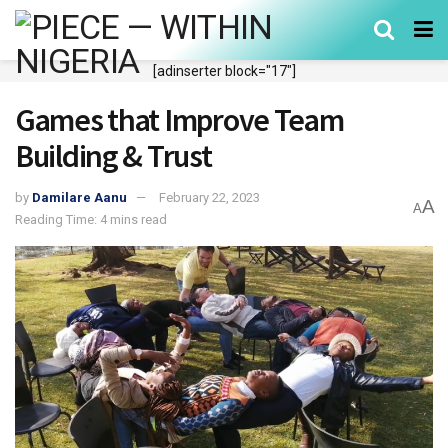
[adinserter block="17"]
Games that Improve Team
Building & Trust
by
Damilare Aanu
February 22, 2023
A
A
Reading Time: 4 mins read