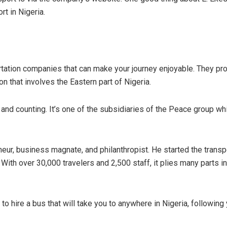
t in Nigeria.
ation companies that can make your journey enjoyable. They provi
ion that involves the Eastern part of Nigeria.
and counting. It’s one of the subsidiaries of the Peace group w
ur, business magnate, and philanthropist. He started the transp
th over 30,000 travelers and 2,500 staff, it plies many parts in 
to hire a bus that will take you to anywhere in Nigeria, following