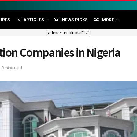
URES
ARTICLES
NEWS PICKS
MORE
[adinserter block="17"]
tion Companies in Nigeria
 8 mins read