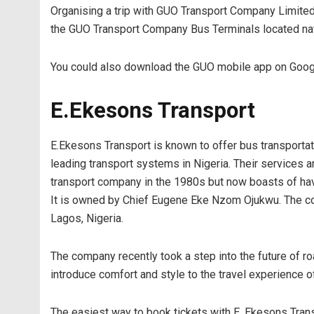
Organising a trip with GUO Transport Company Limited c
the GUO Transport Company Bus Terminals located nat
You could also download the GUO mobile app on Google
E.Ekesons Transport
E.Ekesons Transport is known to offer bus transportati
leading transport systems in Nigeria. Their services 
transport company in the 1980s but now boasts of havi
It is owned by Chief Eugene Eke Nzom Ojukwu. The co
Lagos, Nigeria.
The company recently took a step into the future of roa
introduce comfort and style to the travel experience of
The easiest way to book tickets with E. Ekesons Tran