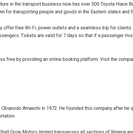
future in the transport business now has over 500 Toyota Hiace 
wn for transporting people and goods in the Eastern states and 
y offer free Wi-Fi, power outlets and a seamless trip for clients
engers. Tickets are valid for 7 days so that if a passenger miss
 free by providing an online booking platform. Visit the compan
bianodo Amaechi in 1972. He founded this company after he quit
rtation.
 Shall Grow Motors limited transverses all sections of Nigeria an