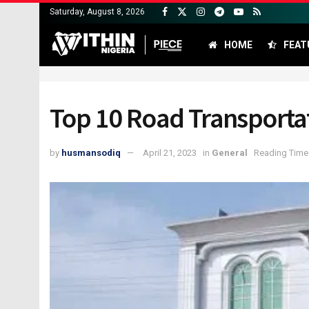
Saturday, August 8, 2026
HOME
FEAT
Top 10 Road Transporta
by
husmansodiq
April 21, 2023
in
General
Reading Time: