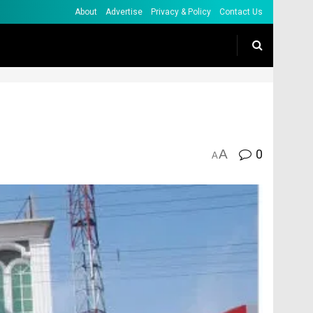
About
Advertise
Privacy & Policy
Contact Us
A
0
A