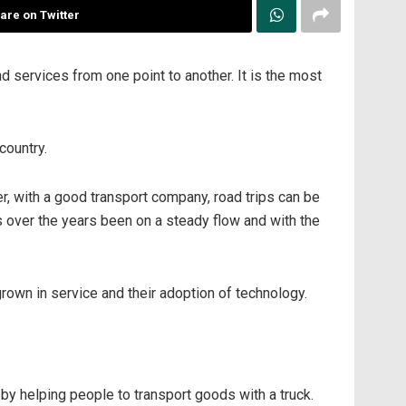
are on Twitter
nd services from one point to another. It is the most
country.
r, with a good transport company, road trips can be
s over the years been on a steady flow and with the
rown in service and their adoption of technology.
 helping people to transport goods with a truck.