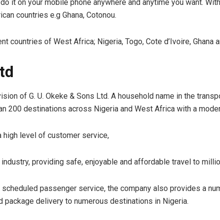
 do it on your mobile phone anywhere and anytime you want. With 
rican countries e.g Ghana, Cotonou.
t countries of West Africa; Nigeria, Togo, Cote d’Ivoire, Ghana 
td
sion of G. U. Okeke & Sons Ltd. A household name in the transpor
than 200 destinations across Nigeria and West Africa with a modern
a high level of customer service,
ndustry, providing safe, enjoyable and affordable travel to mill
rly scheduled passenger service, the company also provides a nu
 package delivery to numerous destinations in Nigeria.