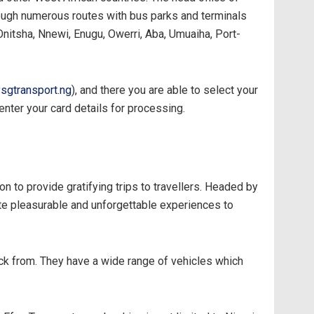
ough numerous routes with bus parks and terminals
 Onitsha, Nnewi, Enugu, Owerri, Aba, Umuaiha, Port-
sgtransport.ng
), and there you are able to select your
u enter your card details for processing.
 to provide gratifying trips to travellers. Headed by
te pleasurable and unforgettable experiences to
pick from. They have a wide range of vehicles which