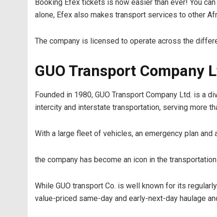
Booking Efex tickets is now easier than ever! You can
alone, Efex also makes transport services to other Af
The company is licensed to operate across the differen
GUO Transport Company L
Founded in 1980, GUO Transport Company Ltd. is a divi
intercity and interstate transportation, serving more 
With a large fleet of vehicles, an emergency plan and 
the company has become an icon in the transportation i
While GUO transport Co. is well known for its regula
value-priced same-day and early-next-day haulage and