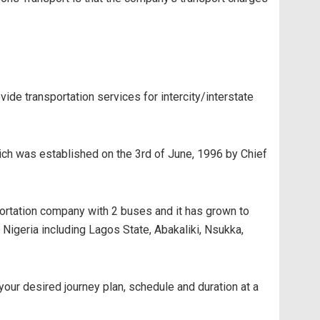
de transportation services for intercity/interstate
hich was established on the 3rd of June, 1996 by Chief
ortation company with 2 buses and it has grown to
Nigeria including Lagos State, Abakaliki, Nsukka,
 your desired journey plan, schedule and duration at a