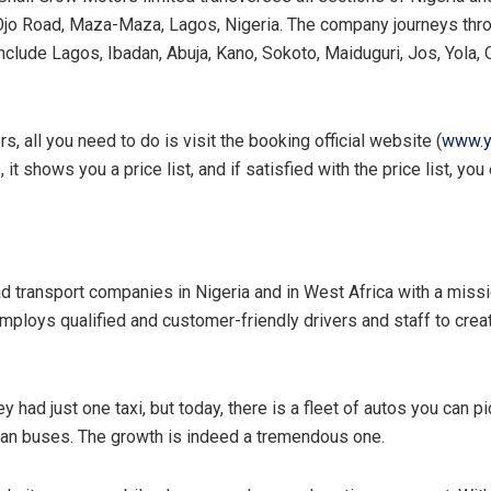
 Ojo Road, Maza-Maza, Lagos, Nigeria. The company journeys thr
 include Lagos, Ibadan, Abuja, Kano, Sokoto, Maiduguri, Jos, Yola,
, all you need to do is visit the booking official website (
www.y
it shows you a price list, and if satisfied with the price list, yo
 transport companies in Nigeria and in West Africa with a mission
ploys qualified and customer-friendly drivers and staff to crea
had just one taxi, but today, there is a fleet of autos you can 
ian buses. The growth is indeed a tremendous one.