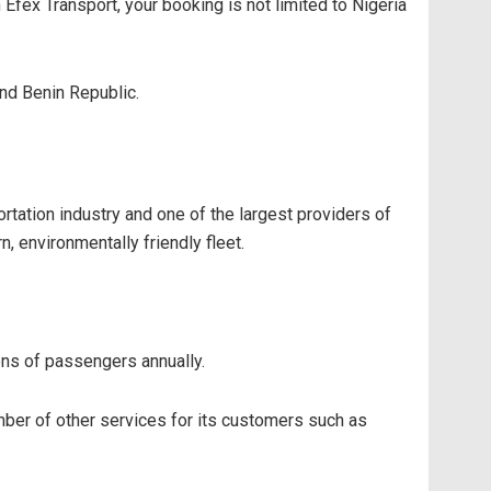
Efex Transport, your booking is not limited to Nigeria
and Benin Republic.
tation industry and one of the largest providers of
, environmentally friendly fleet.
ions of passengers annually.
mber of other services for its customers such as