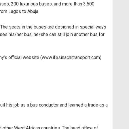
Buses, 200 luxurious buses, and more than 3,500
from Lagos to Abuja.
. The seats in the buses are designed in special ways
es his/her bus, he/she can still join another bus for
y’s official website (www.ifesinachitransport.com)
 his job as a bus conductor and learned a trade as a
d other West African countries. The head office of