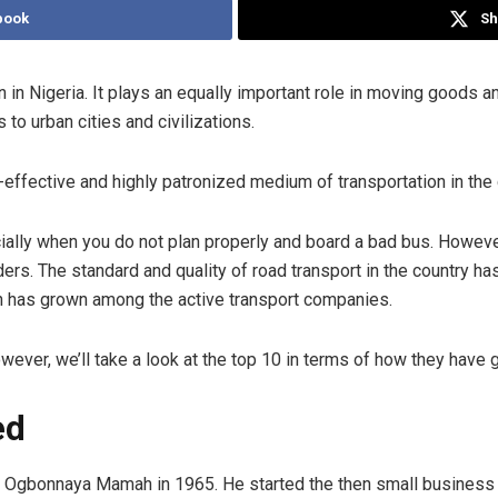
book
Sh
 in Nigeria. It plays an equally important role in moving goods a
to urban cities and civilizations.
effective and highly patronized medium of transportation in the 
ially when you do not plan properly and board a bad bus. Howeve
ers. The standard and quality of road transport in the country ha
n has grown among the active transport companies.
ever, we’ll take a look at the top 10 in terms of how they have g
ed
gbonnaya Mamah in 1965. He started the then small business by