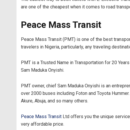
are one of the cheapest when it comes to road transpor
Peace Mass Transit
Peace Mass Transit (PMT) is one of the best transport
travelers in Nigeria, particularly, any traveling destinat
PMT is a Trusted Name in Transportation for 20 Years 
Sam Maduka Onyishi.
PMT owner, chief Sam Maduka Onyishi is an entreprene
over 2000 buses including Foton and Toyota Hummer. Wi
Akure, Abuja, and so many others.
Peace Mass Transit
Ltd offers you the unique service 
very affordable price.