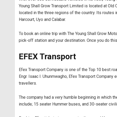
Young Shall Grow Transport Limited is located at Old
located in the three regions of the country. Its routes
Harcourt, Uyo and Calabar.
To book an online trip with The Young Shall Grow Motors
pick-off station and your destination. Once you do this, 
EFEX Transport
Efex Transport Company is one of the Top 10 best road
Engr. Isaac I. Uhunmwagho, Efex Transport Company em
travellers.
The company had a very humble beginning in which they 
include; 15 seater Hummer buses, and 30-seater civil