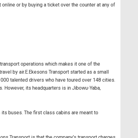
online or by buying a ticket over the counter at any of
 transport operations which makes it one of the
ravel by air.E.Ekesons Transport started as a small
1000 talented drivers who have toured over 148 cities.
 However, its headquarters is in Jibowu-Yaba,
 its buses. The first class cabins are meant to
ons Transport is that the company’s transport charges