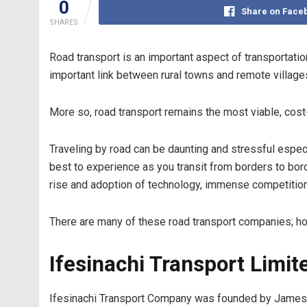
0
Share on Face
SHARES
Road transport is an important aspect of transportation
important link between rural towns and remote villages 
More so, road transport remains the most viable, cost-
Traveling by road can be daunting and stressful espec
best to experience as you transit from borders to bord
rise and adoption of technology, immense competitio
There are many of these road transport companies; how
Ifesinachi Transport Limit
Ifesinachi Transport Company was founded by James O