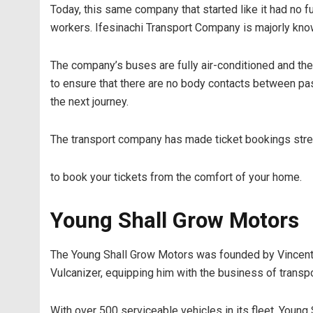
Today, this same company that started like it had no 
workers. Ifesinachi Transport Company is majorly kno
The company’s buses are fully air-conditioned and the
to ensure that there are no body contacts between pass
the next journey.
The transport company has made ticket bookings stress
to book your tickets from the comfort of your home.
Young Shall Grow Motors
The Young Shall Grow Motors was founded by Vincent O
Vulcanizer, equipping him with the business of transpo
With over 500 serviceable vehicles in its fleet, Young