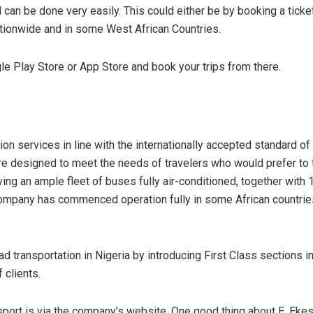
an be done very easily. This could either be by booking a ticket 
ionwide and in some West African Countries.
 Play Store or App Store and book your trips from there.
on services in line with the internationally accepted standard of
are designed to meet the needs of travelers who would prefer to t
ng an ample fleet of buses fully air-conditioned, together with 
mpany has commenced operation fully in some African countries.
d transportation in Nigeria by introducing First Class sections in
 clients.
sport is via the company’s website. One good thing about E. Ekes