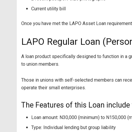
Current utility bill
Once you have met the LAPO Asset Loan requirements,
LAPO Regular Loan (Person
A loan product specifically designed to function in a
to union members.
Those in unions with self-selected members can receiv
operate their small enterprises.
The Features of this Loan include 
Loan amount: N30,000 (minimum) to N150,000 (
Type: Individual lending but group liability