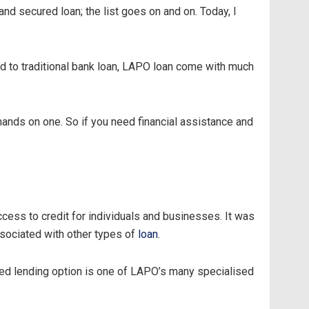
and secured loan; the list goes on and on. Today, I
d to traditional bank loan, LAPO loan come with much
 hands on one. So if you need financial assistance and
cess to credit for individuals and businesses. It was
ssociated with other types of
loan
.
sed lending option is one of LAPO’s many specialised