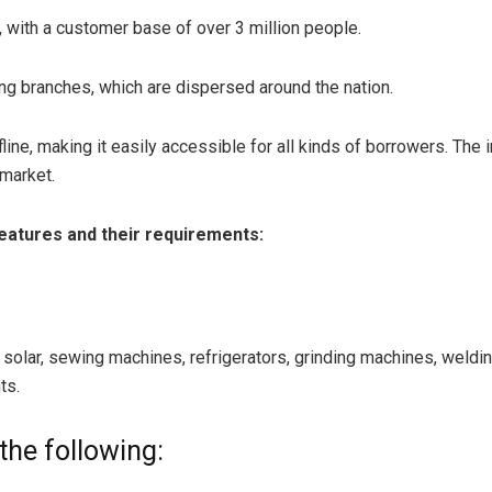
 with a customer base of over 3 million people.
ng branches, which are dispersed around the nation.
line, making it easily accessible for all kinds of borrowers. The
 market.
features and their requirements:
, solar, sewing machines, refrigerators, grinding machines, wel
ts.
the following: