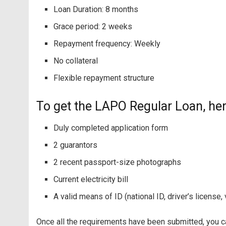
Loan Duration: 8 months
Grace period: 2 weeks
Repayment frequency: Weekly
No collateral
Flexible repayment structure
To get the LAPO Regular Loan, her
Duly completed application form
2 guarantors
2 recent passport-size photographs
Current electricity bill
A valid means of ID (national ID, driver’s license,
Once all the requirements have been submitted, you ca