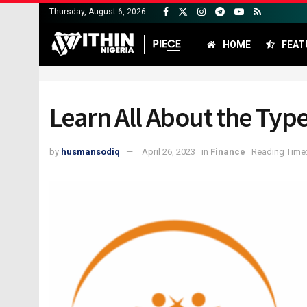
Thursday, August 6, 2026
HOME
FEAT
Learn All About the Ty
by
husmansodiq
April 26, 2023
in
Finance
Reading Time: