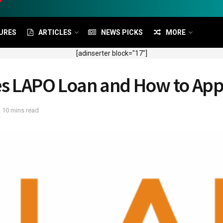
URES
ARTICLES
NEWS PICKS
MORE
[adinserter block="17"]
pes LAPO Loan and How to App
 10 mins read