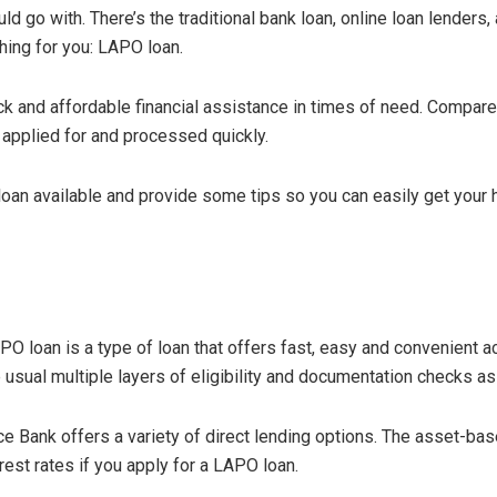
 go with. There’s the traditional bank loan, online loan lenders, 
thing for you: LAPO loan.
ck and affordable financial assistance in times of need. Compare
 applied for and processed quickly.
PO loan available and provide some tips so you can easily get your
O loan is a type of loan that offers fast, easy and convenient ac
e usual multiple layers of eligibility and documentation checks a
ce Bank offers a variety of direct lending options. The asset-ba
rest rates if you apply for a LAPO loan.