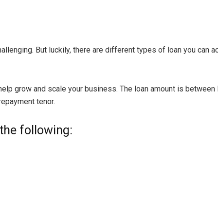
llenging. But luckily, there are different types of loan you can 
elp grow and scale your business. The loan amount is between N
 repayment tenor.
the following: