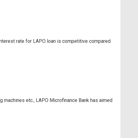
 interest rate for LAPO loan is competitive compared
ding machines etc., LAPO Microfinance Bank has aimed