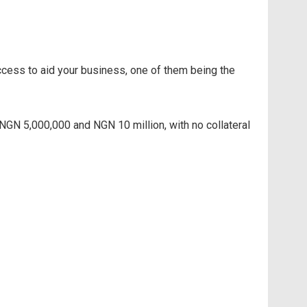
access to aid your business, one of them being the
GN 5,000,000 and NGN 10 million, with no collateral