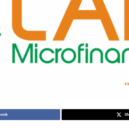
book
Sh