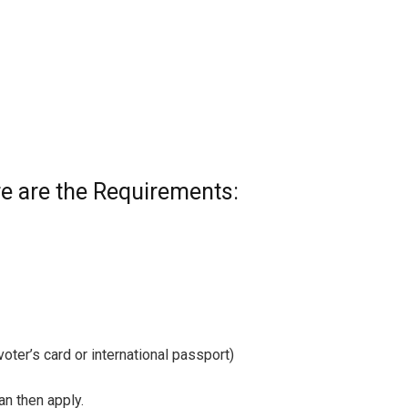
e are the Requirements:
 voter’s card or international passport)
n then apply.