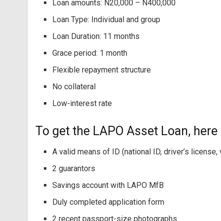
Loan amounts: N20,000 – N400,000
Loan Type: Individual and group
Loan Duration: 11 months
Grace period: 1 month
Flexible repayment structure
No collateral
Low-interest rate
To get the LAPO Asset Loan, here
A valid means of ID (national ID, driver’s license,
2 guarantors
Savings account with LAPO MfB
Duly completed application form
2 recent passport-size photographs