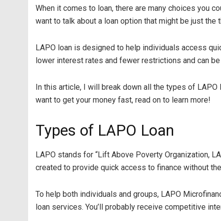
When it comes to loan, there are many choices you could
want to talk about a loan option that might be just the 
LAPO loan is designed to help individuals access qui
lower interest rates and fewer restrictions and can be
In this article, I will break down all the types of LA
want to get your money fast, read on to learn more!
Types of LAPO Loan
LAPO stands for “Lift Above Poverty Organization, LAP
created to provide quick access to finance without th
To help both individuals and groups, LAPO Microfinan
loan services. You’ll probably receive competitive inte