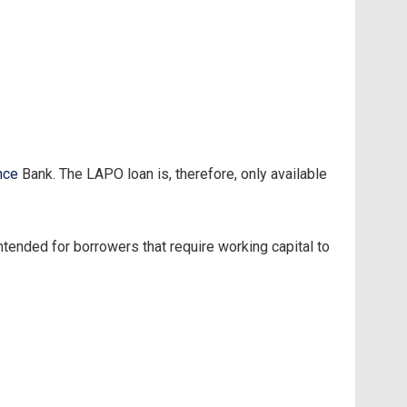
nce
Bank. The LAPO loan is, therefore, only available
tended for borrowers that require working capital to