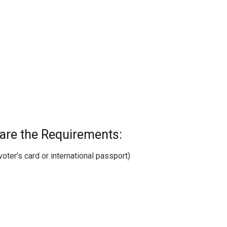
 are the Requirements:
 voter’s card or international passport)