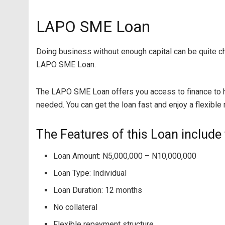
LAPO SME Loan
Doing business without enough capital can be quite cha
LAPO SME Loan.
The LAPO SME Loan offers you access to finance to h
needed. You can get the loan fast and enjoy a flexible
The Features of this Loan include 
Loan Amount: N5,000,000 – N10,000,000
Loan Type: Individual
Loan Duration: 12 months
No collateral
Flexible repayment structure