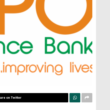
are on Twitter