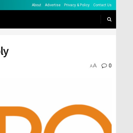
About
Advertise
Privacy & Policy
Contact Us
ly
A
0
A