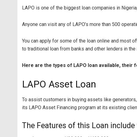
LAPO is one of the biggest loan companies in Nigeria,
Anyone can visit any of LAPO’s more than 500 operati
You can apply for some of the loan online and most off
to traditional loan from banks and other lenders in the
Here are the types of LAPO loan available, their 
LAPO Asset Loan
To assist customers in buying assets like generators
its LAPO Asset Financing program at its existing clien
The Features of this Loan include 