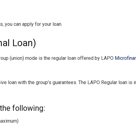
 you can apply for your loan.
al Loan)
 group (union) mode is the regular loan offered by LAPO
Microfina
e loan with the group’s guarantees. The LAPO Regular loan is in
the following:
maximum)