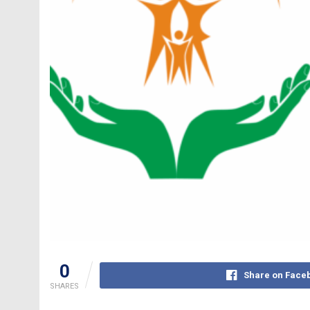
0
Share on Face
SHARES