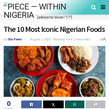
[adinserter block="17"]
The 10 Most Iconic Nigerian Foods
A
by
Ola Peter
August 2, 2023
Reading Time: 3 mins read
A
0
SHARES