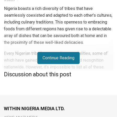
Nigeria boasts a rich diversity of tribes that have
seamlessly coexisted and adapted to each other’s cultures,
including culinary traditions. This openness to embracing
foods from different regions has given rise to a delectable
array of dishes that can be savoured both at home and in
the proximity of these well-liked delicacies.
Every Nigerian tribe boasts various specialities, some of
Continue Reading
which have gained immense popularity and recognition
nationwide. However, it’s impossible to list all of these
Discussion about this post
mouthwatering meals in just one count.
Though Nigerian cuisine might not have the same global
recognition as other world cuisines, it is steadily gaining
popularity, thanks partly to the Nigerian diaspora. The rise of
Nigerian recipe bloggers, many of whom have settled in
WITHIN NIGERIA MEDIA LTD.
various parts of the world, has played a pivotal role in