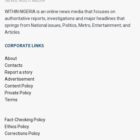
NEWS, MULTI MEDIA
promoting Nigerian cuisine and bringing it to the attention of
a global audience. One only needs to browse their comment
WITHIN NIGERIA is an online news media that focuses on
sections to witness the eagerness of foreigners to explore
authoritative reports, investigations and major headlines that
springs from National issues, Politics, Metro, Entertainment; and
and relish Nigerian dishes that were previously unknown to
Articles.
them.
CORPORATE LINKS
With the internet serving as a powerful medium, Nigerian
cuisine is gradually becoming more internationally
About
renowned, piquing people’s curiosity from all corners of the
Contacts
globe.
Report a story
Advertisement
The primary goal of this article is to highlight some of
Content Policy
Private Policy
Nigeria’s most enticing and iconic dishes.
Terms
1. Jollof Rice
Fact-Checking Policy
Ethics Policy
Corrections Policy