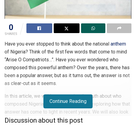
0
SHARES
Have you ever stopped to think about the national
anthem
of Nigeria? Think of the first few words that come to mind
“Arise O Compatriots…”. Have you ever wondered who
composed this powerful anthem? Over the years, there has
been a popular answer, but as it turns out, the answer is not
as clear-cut as it seems.
In this article, we will be uncovering the truth about who
Continue Reading
composed Nigeria’s national anthem and exploring how that
answer has come to light in recent years. We will also look
Discussion about this post
at why it’s important to know the story behind a nation’s
song of pride and how it can connect us more deeply to our
heritage. Finally, we’ll delve into some of the theories