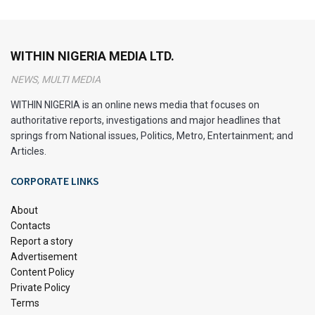
surrounding composite authorship that scholars have
explored over time.
WITHIN NIGERIA MEDIA LTD.
The History of Nigeria’s National
NEWS, MULTI MEDIA
Anthem
WITHIN NIGERIA is an online news media that focuses on
authoritative reports, investigations and major headlines that
springs from National issues, Politics, Metro, Entertainment; and
Articles.
CORPORATE LINKS
About
Contacts
Report a story
Advertisement
Content Policy
Private Policy
Nigerian Flag
Terms