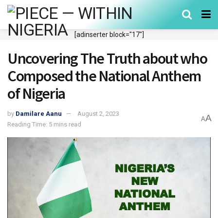
[adinserter block="17"]
Uncovering The Truth about who
Composed the National Anthem
of Nigeria
by
Damilare Aanu
August 2, 2023
A
A
Reading Time: 5 mins read