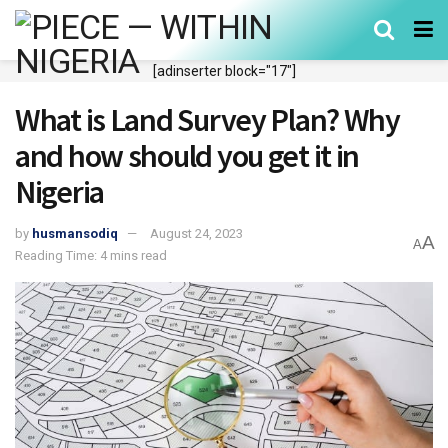
[adinserter block="17"]
What is Land Survey Plan? Why
and how should you get it in
Nigeria
by
husmansodiq
August 24, 2023
A
A
Reading Time: 4 mins read