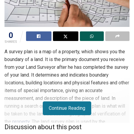
0
SHARES
A survey plan is a map of a property, which shows you the
boundary of a land. It is the primary document you receive
from your Land Surveyor after he has completed the survey
of your land. It determines and indicates boundary
locations, building locations and physical features and other
items of special importance, giving an accurate
measurement, and description of the piece of land. In
running a search on a property, the survey plan is what will
Continue Reading
be taken to the land bureau for geographical verification of
the
property
. The land survey plan is used by the
Discussion about this post
government to identify a person as the legal owner of the