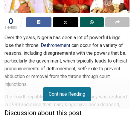
0
SHARES
Over the years, Nigeria has seen a lot of powerful kings
lose their throne.
Dethronement
can occur for a variety of
reasons, including disagreements with the powers that be,
particularly the government, which typically leads to official
pronouncements of dethronement, self-exile to prevent
abduction or removal from the throne through court
injunctions.
Continue Reading
The Fourth republic started when Democracy was restored
in 1999 and since then many kings have been deposed,
Discussion about this post
while some were banished from the town they ruled. These
are the top 10 of such kings who were dethroned.