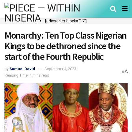
[adinserter block="17"]
Monarchy: Ten Top Class Nigerian
Kings to be dethroned since the
start of the Fourth Republic
by
Samuel David
September 4, 2023
A
A
Reading Time: 4 mins read