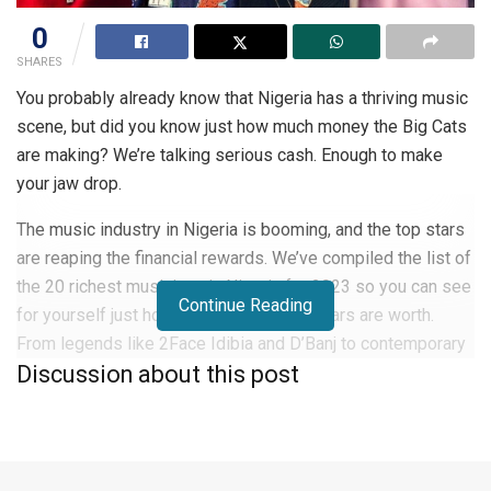
0
SHARES
You probably already know that Nigeria has a thriving music
scene, but did you know just how much money the Big Cats
are making? We’re talking serious cash. Enough to make
your jaw drop.
The music industry in Nigeria is booming, and the top stars
are reaping the financial rewards. We’ve compiled the list of
the 20 richest musicians in Nigeria for 2023 so you can see
Continue Reading
for yourself just how much these superstars are worth.
From legends like 2Face Idibia and D’Banj to contemporary
Discussion about this post
hitmakers like Wizkid, Davido, and Burna Boy, these artists
have built massive fortunes through record sales, touring,
endorsements, and business ventures.
Get ready to be amazed at how these talented Nigerian