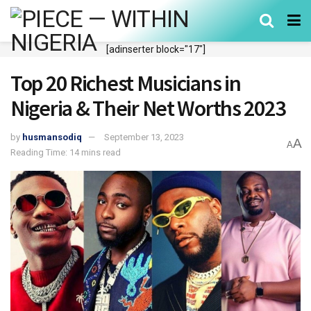
[adinserter block="17"]
Top 20 Richest Musicians in
Nigeria & Their Net Worths 2023
by
husmansodiq
September 13, 2023
A
A
Reading Time: 14 mins read