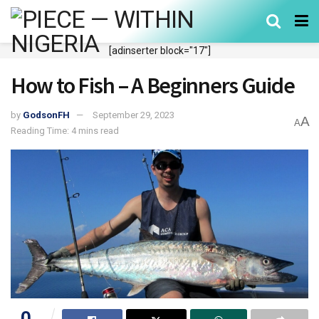
[adinserter block="17"]
How to Fish – A Beginners Guide
by
GodsonFH
September 29, 2023
A
A
Reading Time: 4 mins read
0