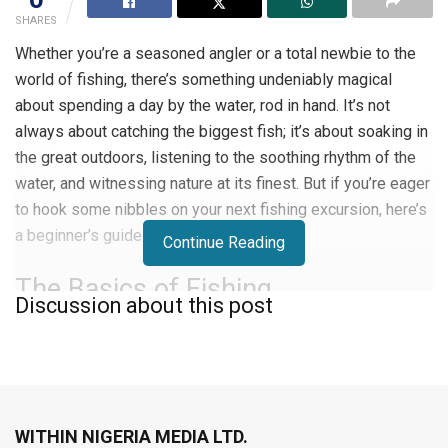
SHARES
Whether you’re a seasoned angler or a total newbie to the
world of fishing, there’s something undeniably magical
about spending a day by the water, rod in hand. It’s not
always about catching the biggest fish; it’s about soaking in
the great outdoors, listening to the soothing rhythm of the
water, and witnessing nature at its finest. But if you’re eager
to hook some nibbles on your next fishing excursion, here’s
a beginner’s guide to get you started.
Continue Reading
The Basics of Fishing
Discussion about this post
So, you’re itching to embark on a fishing journey. One of the
quickest ways to learn the ropes is by tagging with your
buddies who are already hooked on angling. These folks
are a goldmine of practical insights that can fast-track your
WITHIN NIGERIA MEDIA LTD.
fishing adventure.