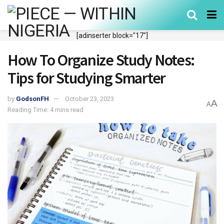
[adinserter block="17"]
How To Organize Study Notes:
Tips for Studying Smarter
by
GodsonFH
October 23, 2023
A
A
Reading Time: 4 mins read