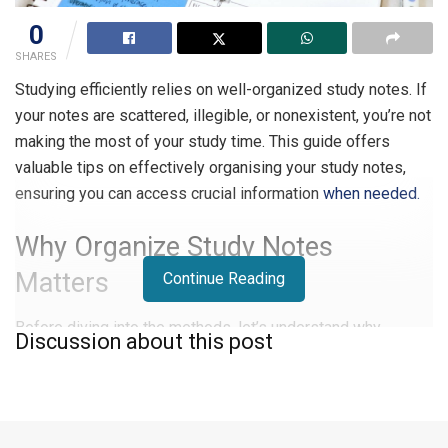
0
SHARES
Studying efficiently relies on well-organized study notes. If
your notes are scattered, illegible, or nonexistent, you’re not
making the most of your study time. This guide offers
valuable tips on effectively organising your study notes,
ensuring you can access crucial information
when needed.
Why Organize Study Notes
Matters
Continue Reading
Before diving into the methods, let’s understand why
Discussion about this post
organizing study notes is essential:
Time and Effort Saving:
An organized note-taking
system saves time and effort. Without proper
organization, you may waste valuable study time