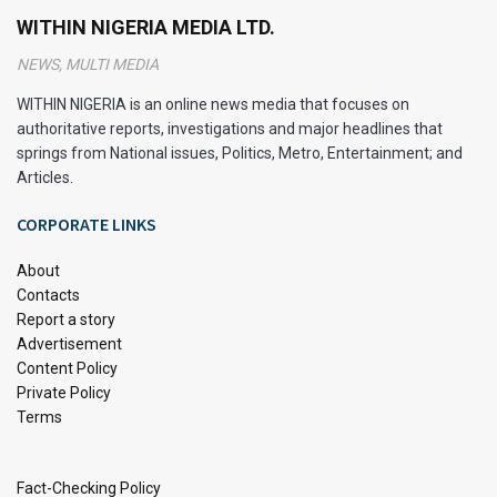
WITHIN NIGERIA MEDIA LTD.
searching for information.
NEWS, MULTI MEDIA
Different Methods to Organize
WITHIN NIGERIA is an online news media that focuses on
Notes
authoritative reports, investigations and major headlines that
springs from National issues, Politics, Metro, Entertainment; and
Effective note-taking and organization methods vary
Articles.
depending on your educational level. Below are methods
CORPORATE LINKS
tailored for high school and college students:
About
How to Organize School Notes
Contacts
Report a story
Advertisement
Dedicated Notebooks:
Use separate notebooks for
Content Policy
each class. This prevents confusion and ensures all
Private Policy
your notes for a specific subject are in one place.
Terms
Clarity is Key:
Write legibly and clearly. Use bullet
points, headings, and subheadings to structure your
Fact-Checking Policy