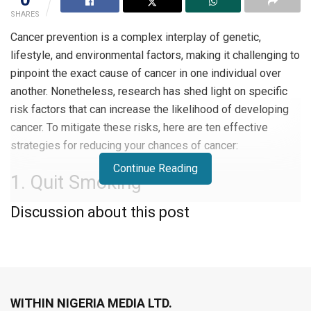
SHARES
Cancer prevention is a complex interplay of genetic,
lifestyle, and environmental factors, making it challenging to
pinpoint the exact cause of cancer in one individual over
another. Nonetheless, research has shed light on specific
risk factors that can increase the likelihood of developing
cancer. To mitigate these risks, here are ten effective
strategies for reducing your chances of cancer:
Continue Reading
1. Quit Smoking
Discussion about this post
The foremost step in cancer prevention is quitting smoking.
Smoking is the primary risk factor for lung cancer and
contributes to other forms of cancer, including mouth, throat,
cervical, and bladder cancer. Remarkably, your body starts
to recover within minutes of quitting, and the risk of many
WITHIN NIGERIA MEDIA LTD.
cancers is halved five years post-quitting. Consult with your