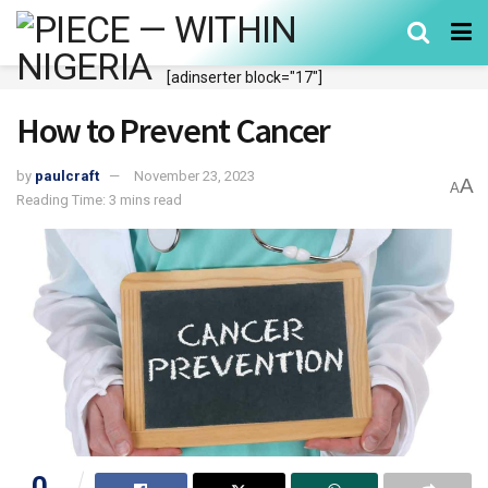
[adinserter block="17"]
How to Prevent Cancer
by
paulcraft
November 23, 2023
A
A
Reading Time: 3 mins read
0