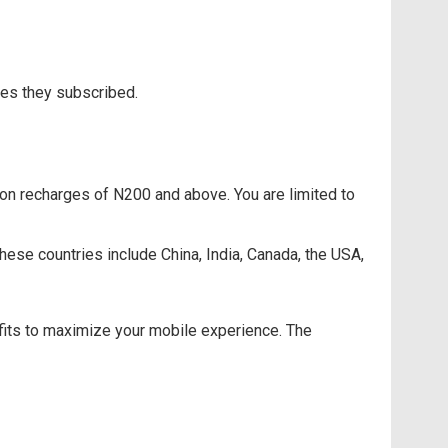
mes they subscribed.
on recharges of N200 and above. You are limited to
hese countries include China, India, Canada, the USA,
efits to maximize your mobile experience. The