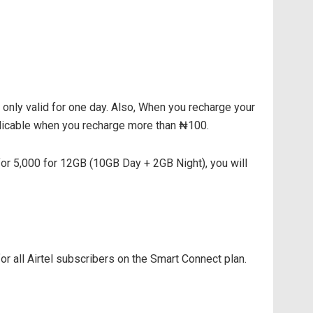
 only valid for one day. Also, When you recharge your
plicable when you recharge more than ₦100.
for 5,000 for 12GB (10GB Day + 2GB Night), you will
for all Airtel subscribers on the Smart Connect plan.