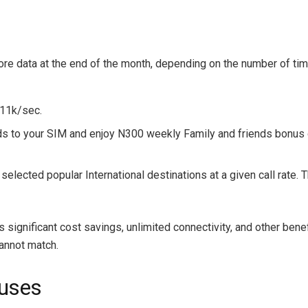
ore data at the end of the month, depending on the number of ti
 11k/sec.
nds to your SIM and enjoy N300 weekly Family and friends bonus 
ected popular International destinations at a given call rate. T
s significant cost savings, unlimited connectivity, and other ben
cannot match.
uses