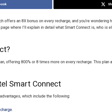
book
Sh
ch offers an 8X bonus on every recharge, and you’re wondering how
page where I’ll explain in detail what Smart Connect is, who is e
ct?
plan, offering 800% or 8 times more on every recharge. This pla
rtel Smart Connect
advantages, which include the following:
echarge
.