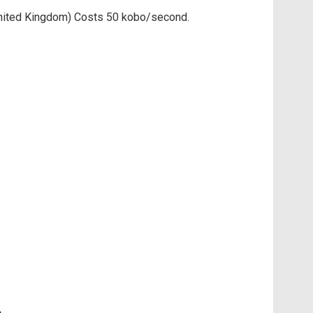
d United Kingdom) Costs 50 kobo/second.