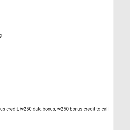
g:
us credit, ₦250 data bonus, ₦250 bonus credit to call