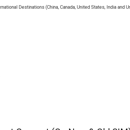
ternational Destinations (China, Canada, United States, India an
.