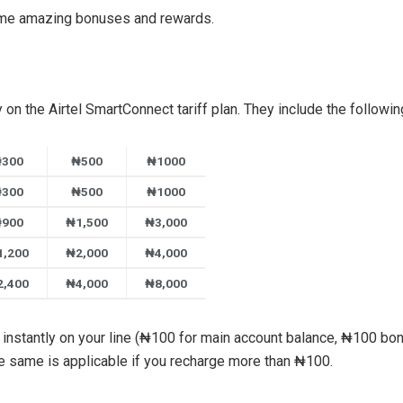
ome amazing bonuses and rewards.
on the Airtel SmartConnect tariff plan. They include the followin
300
₦500
₦1000
300
₦500
₦1000
900
₦1,500
₦3,000
1,200
₦2,000
₦4,000
2,400
₦4,000
₦8,000
instantly on your line (₦100 for main account balance, ₦100 bon
he same is applicable if you recharge more than ₦100.