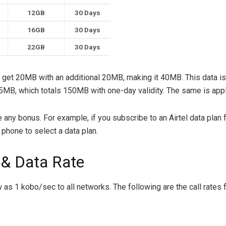
12GB
30 Days
16GB
30 Days
22GB
30 Days
l get 20MB with an additional 20MB, making it 40MB. This data is
 75MB, which totals 150MB with one-day validity. The same is ap
 any bonus. For example, if you subscribe to an Airtel data plan 
phone to select a data plan.
 & Data Rate
ow as 1 kobo/sec to all networks. The following are the call rates 