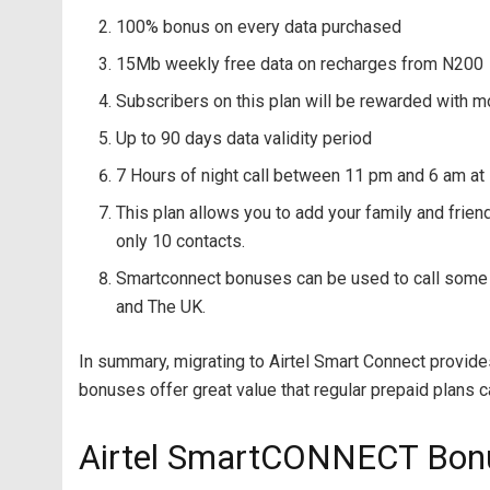
100% bonus on every data purchased
15Mb weekly free data on recharges from N200
Subscribers on this plan will be rewarded with m
Up to 90 days data validity period
7 Hours of night call between 11 pm and 6 am at
This plan allows you to add your family and frie
only 10 contacts.
Smartconnect bonuses can be used to call some sel
and The UK.
In summary, migrating to Airtel Smart Connect provide
bonuses offer great value that regular prepaid plans 
Airtel SmartCONNECT Bon