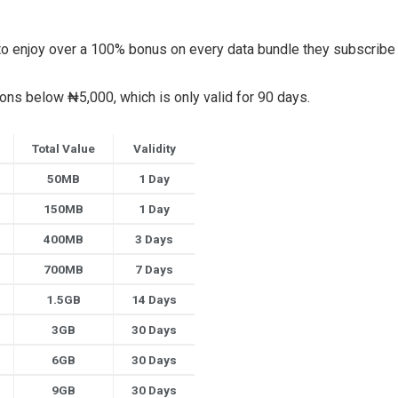
et to enjoy over a 100% bonus on every data bundle they subscribe 
ions below ₦5,000, which is only valid for 90 days.
Total Value
Validity
50MB
1 Day
150MB
1 Day
400MB
3 Days
700MB
7 Days
1.5GB
14 Days
3GB
30 Days
6GB
30 Days
9GB
30 Days