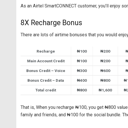
As an Airtel SmartCONNECT customer, you’ll enjoy s
8X Recharge Bonus
There are lots of airtime bonuses that you would enjoy 
Recharge
₦100
₦200
₦
Main Account Credit
₦100
₦200
₦
Bonus Credit – Voice
₦300
₦600
₦
Bonus Credit – Data
₦400
₦800
₦
Total credit
₦800
₦1,600
₦
That is, When you recharge ₦100, you get ₦800 value 
family and friends, and ₦100 for the social bundle. T