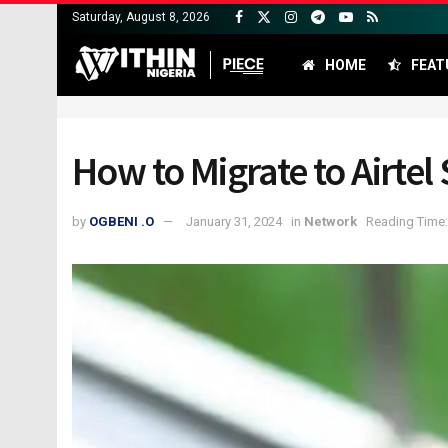
Saturday, August 8, 2026
HOME
FEAT
How to Migrate to Airte
by
OGBENI .O
January 31, 2024
in
Network
Reading Time: