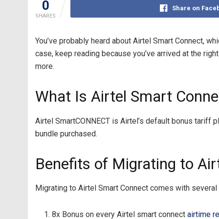
0
Share on Face
SHARES
You’ve probably heard about Airtel Smart Connect, whi
case, keep reading because you’ve arrived at the right 
more.
What Is Airtel Smart Conne
Airtel SmartCONNECT is Airtel’s default bonus tariff 
bundle purchased.
Benefits of Migrating to Ai
Migrating to Airtel Smart Connect comes with several 
8x Bonus on every Airtel smart connect
airtime r