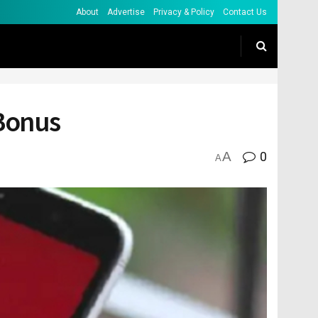
About
Advertise
Privacy & Policy
Contact Us
 Bonus
A
0
A