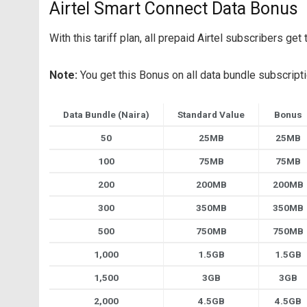
Airtel Smart Connect Data Bonus
With this tariff plan, all prepaid Airtel subscribers g
Note:
You get this Bonus on all data bundle subscript
Data Bundle (Naira)
Standard Value
Bonus
50
25MB
25MB
100
75MB
75MB
200
200MB
200MB
300
350MB
350MB
500
750MB
750MB
1,000
1.5GB
1.5GB
1,500
3GB
3GB
2,000
4.5GB
4.5GB