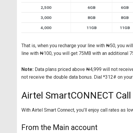
2,500
6GB
6GB
3,000
8GB
8GB
4,000
11GB
11GB
That is, when you recharge your line with ₦50, you wil
line with ₦100, you will get 75MB with an additional
Note:
Data plans priced above ₦4,999 will not receive
not receive the double data bonus. Dial *312# on your 
Airtel SmartCONNECT Call
With Airtel Smart Connect, you’ll enjoy call rates as l
From the Main account