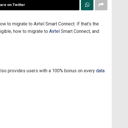
are on Twitter
 to migrate to Airtel Smart Connect. If that’s the
ligible, how to migrate to
Airtel
Smart Connect, and
n also provides users with a 100% bonus on every
data