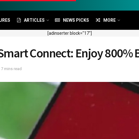
URES
ARTICLES
NEWS PICKS
MORE
[adinserter block="17"]
l Smart Connect: Enjoy 800%
 7 mins read