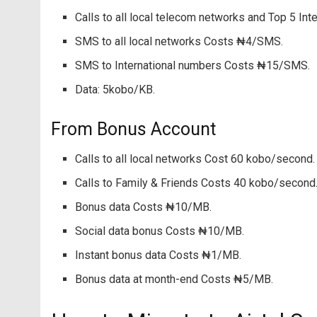
Calls to all local telecom networks and Top 5 In
SMS to all local networks Costs ₦4/SMS.
SMS to International numbers Costs ₦15/SMS.
Data: 5kobo/KB.
From Bonus Account
Calls to all local networks Cost 60 kobo/second.
Calls to Family & Friends Costs 40 kobo/second
Bonus data Costs ₦10/MB.
Social data bonus Costs ₦10/MB.
Instant bonus data Costs ₦1/MB.
Bonus data at month-end Costs ₦5/MB.