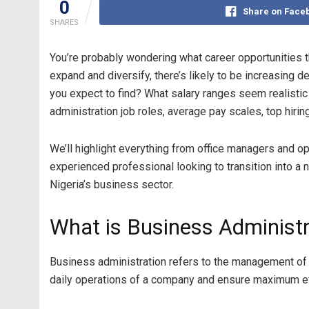
0
Share on Face
SHARES
You’re probably wondering what career opportunities t
expand and diversify, there’s likely to be increasing
you expect to find? What salary ranges seem realistic 
administration job roles, average pay scales, top hiri
We’ll highlight everything from office managers and op
experienced professional looking to transition into a
Nigeria’s business sector.
What is Business Administr
Business administration refers to the management of 
daily operations of a company and ensure maximum effi