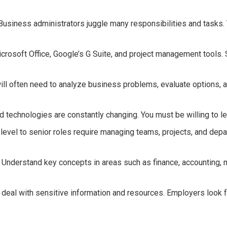
siness administrators juggle many responsibilities and tasks. Yo
icrosoft Office, Google’s G Suite, and project management tools. 
 will often need to analyze business problems, evaluate options, a
and technologies are constantly changing. You must be willing to l
vel to senior roles require managing teams, projects, and depart
 Understand key concepts in areas such as finance, accounting
 deal with sensitive information and resources. Employers look f