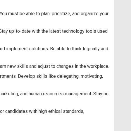
u must be able to plan, prioritize, and organize your
Stay up-to-date with the latest technology tools used
nd implement solutions. Be able to think logically and
earn new skills and adjust to changes in the workplace.
ments. Develop skills like delegating, motivating,
, marketing, and human resources management. Stay on
or candidates with high ethical standards,