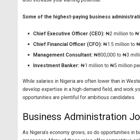
Some of the highest-paying business administratio
Chief Executive Officer (CEO):
₦2 million to ₦1
Chief Financial Officer (CFO):
₦1.5 million to ₦
Management Consultant:
₦800,000 to ₦3 milli
Investment Banker:
₦1 million to ₦5 million pe
While salaries in Nigeria are often lower than in Weste
develop expertise in a high-demand field, and work you
opportunities are plentiful for ambitious candidates.
Business Administration Jo
As Nigeria’s economy grows, so do opportunities in b