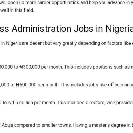
ill open up more career opportunities and help you advance in y
ll in this field.
ss Administration Jobs in Nigeri
n Nigeria are decent but vary greatly depending on factors like ex
00,000 to ₦300,000 per month. This includes positions such as m
,000 to ₦500,000 per month. This includes jobs like office mana
to ₦1.5 million per month. This includes directors, vice preside
nd Abuja compared to smaller towns. Having a master’s degree in 