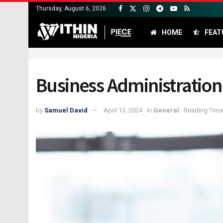
Thursday, August 6, 2026
HOME
FEAT
Business Administration 
by
Samuel David
April 13, 2024
in
General
Reading Time