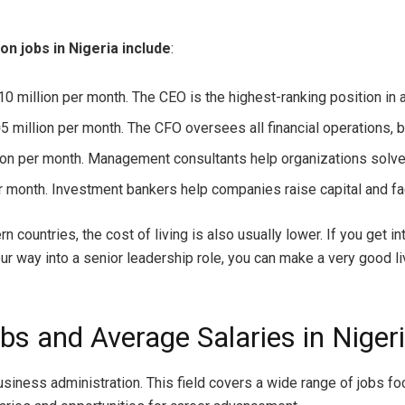
n jobs in Nigeria include
:
0 million per month. The CEO is the highest-ranking position in
5 million per month. The CFO oversees all financial operations, b
on per month. Management consultants help organizations solv
r month. Investment bankers help companies raise capital and fac
rn countries, the cost of living is also usually lower. If you get 
r way into a senior leadership role, you can make a very good liv
bs and Average Salaries in Niger
usiness administration. This field covers a wide range of jobs 