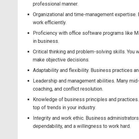
professional manner.
Organizational and time-management expertise. Bu
work efficiently.
Proficiency with office software programs like M
in business.
Critical thinking and problem-solving skills. You
make objective decisions.
Adaptability and flexibility. Business practices 
Leadership and management abilities. Many mid-le
coaching, and conflict resolution.
Knowledge of business principles and practices.
top of trends in your industry.
Integrity and work ethic. Business administrators
dependability, and a willingness to work hard.