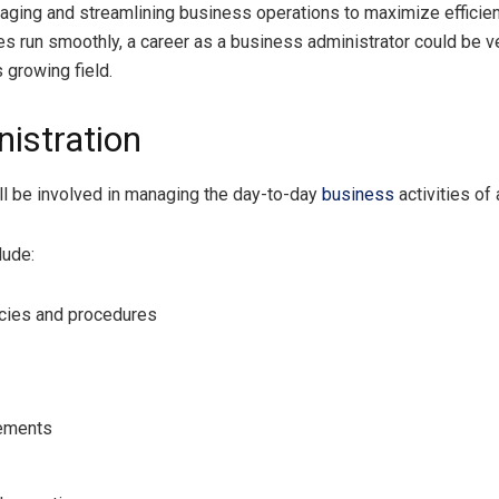
ging and streamlining business operations to maximize efficiency
ses run smoothly, a career as a business administrator could be v
 growing field.
istration
’ll be involved in managing the day-to-day
business
activities of 
lude:
icies and procedures
vements