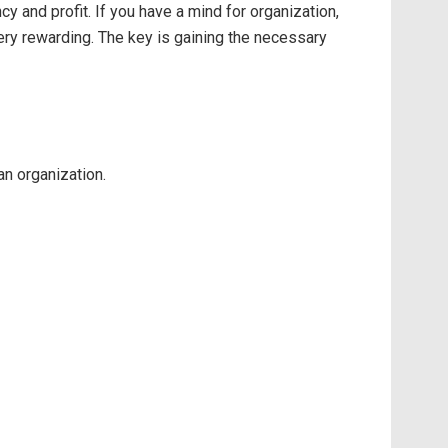
 and profit. If you have a mind for organization,
ery rewarding. The key is gaining the necessary
an organization.