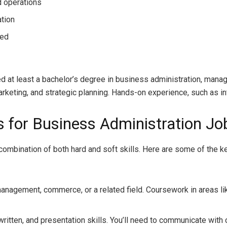
d operations
ation
ded
d at least a bachelor’s degree in business administration, manag
rketing, and strategic planning. Hands-on experience, such as inte
ns for Business Administration Jo
 a combination of both hard and soft skills. Here are some of the
management, commerce, or a related field. Coursework in areas li
 written, and presentation skills. You’ll need to communicate with