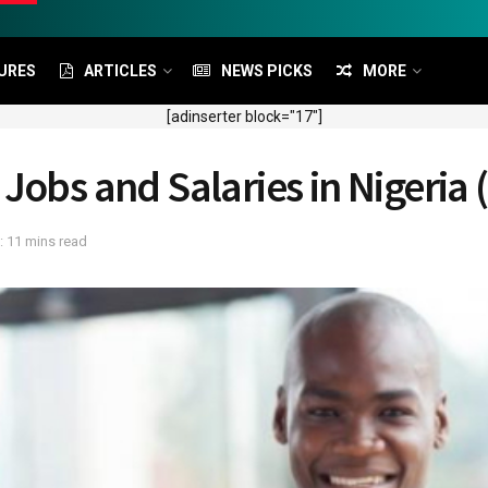
URES
ARTICLES
NEWS PICKS
MORE
[adinserter block="17"]
Jobs and Salaries in Nigeria 
: 11 mins read