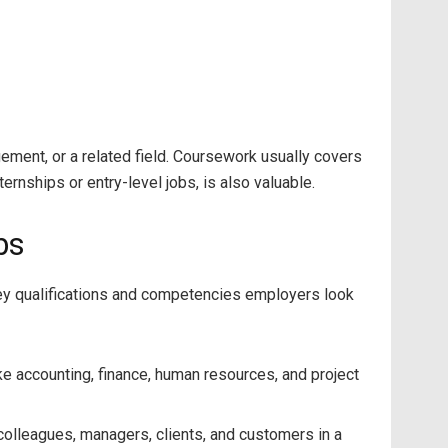
ement, or a related field. Coursework usually covers
rnships or entry-level jobs, is also valuable.
bs
 key qualifications and competencies employers look
ke accounting, finance, human resources, and project
 colleagues, managers, clients, and customers in a