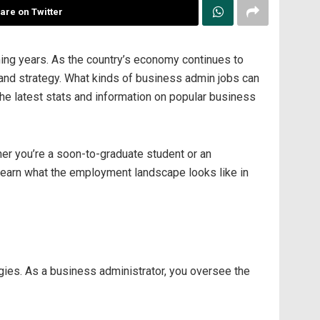
are on Twitter
ming years. As the country’s economy continues to
 and strategy. What kinds of business admin jobs can
the latest stats and information on popular business
her you’re a soon-to-graduate student or an
 learn what the employment landscape looks like in
ies. As a business administrator, you oversee the