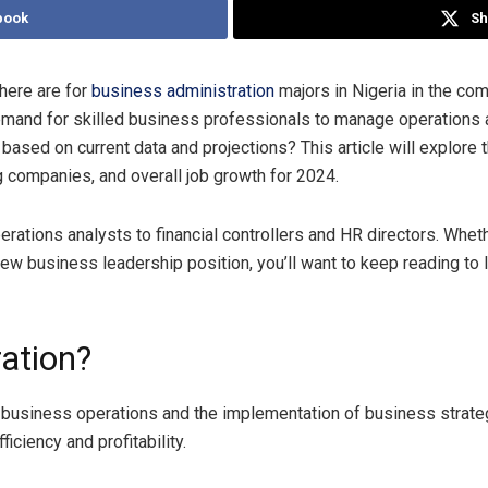
book
Sh
here are for
business administration
majors in Nigeria in the co
 demand for skilled business professionals to manage operations
based on current data and projections? This article will explore 
ng companies, and overall job growth for 2024.
erations analysts to financial controllers and HR directors. Whet
 new business leadership position, you’ll want to keep reading to
ation?
business operations and the implementation of business strateg
ciency and profitability.