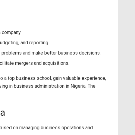
 a company.
udgeting, and reporting.
e problems and make better business decisions.
ilitate mergers and acquisitions.
into a top business school, gain valuable experience,
ing in business administration in Nigeria. The
ia
focused on managing business operations and