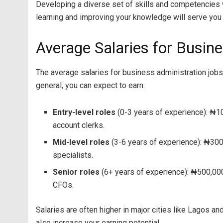
Developing a diverse set of skills and competencies w
learning and improving your knowledge will serve you we
Average Salaries for Busine
The average salaries for business administration jobs i
general, you can expect to earn:
Entry-level roles
(0-3 years of experience): ₦1
account clerks.
Mid-level roles
(3-6 years of experience): ₦300
specialists.
Senior roles
(6+ years of experience): ₦500,000 
CFOs.
Salaries are often higher in major cities like Lagos a
also increase your earning potential.