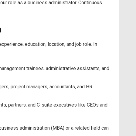
our role as a business administrator. Continuous
a
perience, education, location, and job role. In
anagement trainees, administrative assistants, and
gers, project managers, accountants, and HR
nts, partners, and C-suite executives like CEOs and
business administration (MBA) or a related field can