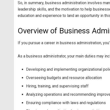
So, in summary, business administration involves mana
leadership skills, and the motivation to help busines
education and experience to land an opportunity in this
Overview of Business Admin
If you pursue a career in business administration, you
As a business administrator, your main duties may inc
Developing and implementing organizational pol
Overseeing budgets and resource allocation
Hiring, training, and supervising staff
Analyzing operations and recommending impro
Ensuring compliance with laws and regulations