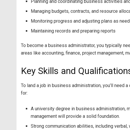
Planning and coordinating business activities an
Managing budgets, contracts, and resource alloc
Monitoring progress and adjusting plans as nee
Maintaining records and preparing reports
To become a business administrator, you typically nee
areas like accounting, finance, project management, ma
Key Skills and Qualificatio
To land a job in business administration, you’ll need
for:
A university degree in business administration, 
management will provide a solid foundation.
Strong communication abilities, including verbal,