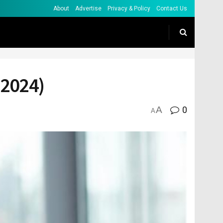
About
Advertise
Privacy & Policy
Contact Us
(2024)
A
0
A