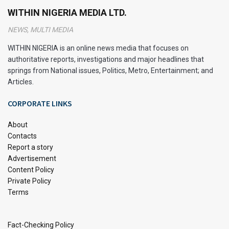
digest food, particularly fats, is compromised. This
WITHIN NIGERIA MEDIA LTD.
underscores the importance of steering clear from fatty
NEWS, MULTI MEDIA
liver conditions and embracing a liver cleanse regimen to
rid the body of toxins.
WITHIN NIGERIA is an online news media that focuses on
authoritative reports, investigations and major headlines that
Let’s explore a comprehensive 6-step liver cleanse to
springs from National issues, Politics, Metro, Entertainment; and
revitalize your body.
Articles.
CORPORATE LINKS
What Does the Liver Do?
About
The liver is a multitasking marvel in our bodies, responsible
Contacts
for many functions crucial to our well-being. From
Report a story
processing nutrients to regulating blood composition and
Advertisement
Content Policy
detoxifying harmful substances, the liver never takes a
Private Policy
break.
Terms
The liver performs a myriad of crucial functions, including:
Fact-Checking Policy
Nutrient Processing: