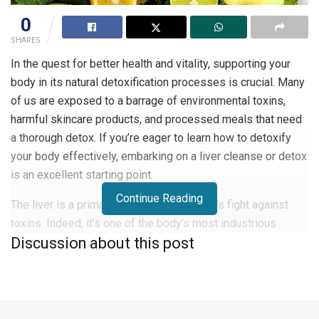
0
SHARES
In the quest for better health and vitality, supporting your
body in its natural detoxification processes is crucial. Many
of us are exposed to a barrage of environmental toxins,
harmful skincare products, and processed meals that need
a thorough detox. If you’re eager to learn how to detoxify
your body effectively, embarking on a liver cleanse or detox
is an excellent starting point.
Continue Reading
The liver is a primary guardian in the body’s fight against
toxins. Indeed, it’s one of the body’s most industrious
Discussion about this post
organs, tirelessly working to purify the blood, generate bile
essential for fat digestion, metabolize hormones, and
stockpile vital nutrients like vitamins, minerals, and iron.
When the liver isn’t functioning optimally, our ability to