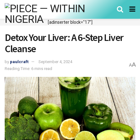
[adinserter block="17"]
Detox Your Liver: A 6-Step Liver
Cleanse
by
paulcraft
September 4, 2024
A
A
Reading Time: 6 mins read