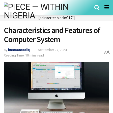
[adinserter block="17"]
Characteristics and Features of
Computer System
by
husmansodiq
September 27, 2024
A
A
Reading Time: 10 mins read