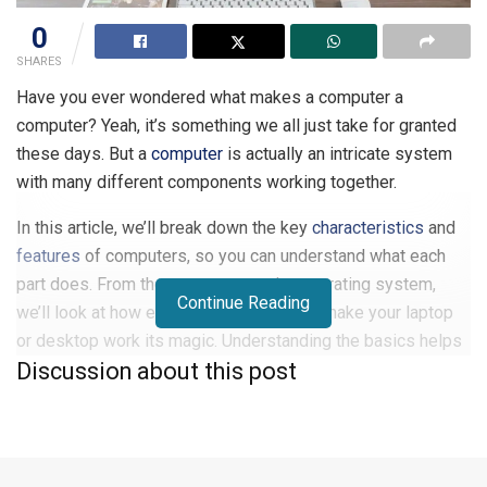
0
SHARES
Have you ever wondered what makes a computer a
computer? Yeah, it’s something we all just take for granted
these days. But a
computer
is actually an intricate system
with many different components working together.
In this article, we’ll break down the key
characteristics
and
features
of computers, so you can understand what each
part does. From the processor to the operating system,
Continue Reading
we’ll look at how everything connects to make your laptop
or desktop work its magic. Understanding the basics helps
Discussion about this post
you make smarter decisions when buying or upgrading your
own machine. And you may just gain a new appreciation for
the powerhouse you use every day without thinking twice.
Characteristics and Features of