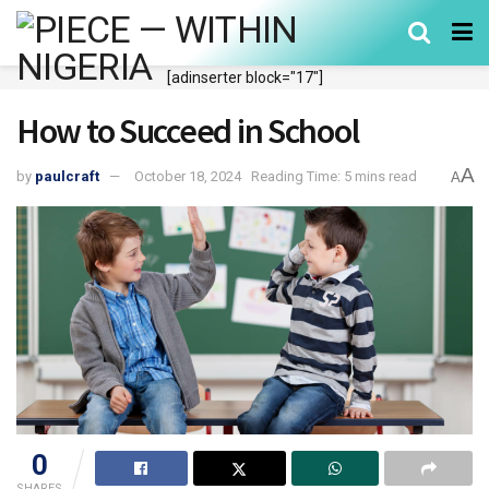
[adinserter block="17"]
How to Succeed in School
A
by
paulcraft
October 18, 2024
Reading Time: 5 mins read
A
0
SHARES