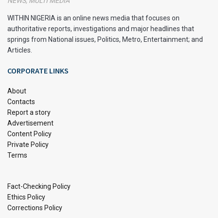
NEWS, MULTI MEDIA
your study sessions and deadlines.
WITHIN NIGERIA is an online news media that focuses on
authoritative reports, investigations and major headlines that
Utilize Active Learning Techniques
springs from National issues, Politics, Metro, Entertainment; and
Articles.
Active learning techniques, such as summarizing
information in your own words, teaching the material to
CORPORATE LINKS
someone else, or using flashcards, can make studying more
effective. These methods help you better understand and
About
remember the material than passive reading or highlighting.
Contacts
Report a story
Advertisement
Find a Suitable Study Environment
Content Policy
A good study environment is free from distractions and has
Private Policy
Terms
all the necessary materials. Choose a quiet place with good
lighting and a comfortable chair. Ensure your
study
area is
organized and clutter-free to help you focus better.
Fact-Checking Policy
Ethics Policy
Master Time Management
Corrections Policy