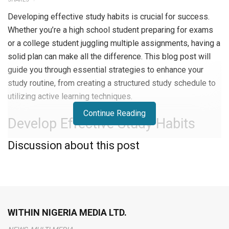
Developing effective study habits is crucial for success.
Whether you’re a high school student preparing for exams
or a college student juggling multiple assignments, having a
solid plan can make all the difference. This blog post will
guide you through essential strategies to enhance your
study routine, from creating a structured study schedule to
utilizing active learning techniques.
Continue Reading
Develop Effective Study Habits
Discussion about this post
Create a Study Schedule
Creating a study schedule is essential for staying
organized and on track.
Set aside specific times each day
for studying
and stick to this routine. This helps you
manage your time better and ensures you cover all your
WITHIN NIGERIA MEDIA LTD.
subjects. Use a planner or digital calendar to keep track of