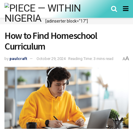
[adinserter block="17"]
How to Find Homeschool
Curriculum
A
by
paulcraft
October 29, 2024
Reading Time: 3 mins read
A