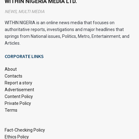
WITHIN NIGERIA MEDIA LTD.
Key Takeaways
NEWS, MULTI MEDIA
WITHIN NIGERIA is an online news media that focuses on
Use quizzes to find the best homeschool curriculum
authoritative reports, investigations and major headlines that
for your family.
springs from National issues, Politics, Metro, Entertainment; and
Try free trials and samples before choosing a
Articles.
programme.
CORPORATE LINKS
Look into all-in-one curriculum packages for ease.
About
Check out online resources with courses for different
Contacts
learning styles.
Report a story
Advertisement
Consider your child’s strengths and likes for a custom
Content Policy
curriculum.
Private Policy
Know the legal rules for homeschooling, like what
Terms
subjects you must cover.
Use community resources for more learning chances
Fact-Checking Policy
and support.
Ethics Policy