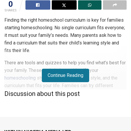
0
SHARES
Finding the right homeschool curriculum is key for families
starting homeschooling. No single curriculum fits everyone;
it must suit your family’s needs. Many parents ask how to
find a curriculum that suits their child’s learning style and
fits their life.
There are tools and quizzes to help you find what’s best for
your family. These tools help you identify your
Continue Reading
homeschooling
style, your child’s learning style, and the
curriculum that fits your life. Families can try different
Discussion about this post
programmes with free trials and samples to make a good
choice.
Focus on your child’s learning style and your family’s routine
to make learning fun. This approach makes homeschooling
an exciting journey for everyone.