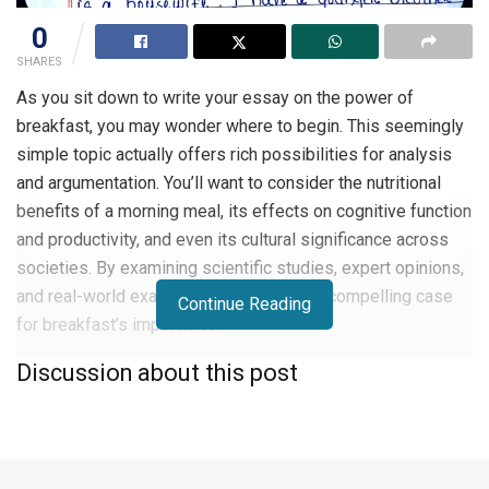
0
SHARES
As you sit down to write your essay on the power of
breakfast, you may wonder where to begin. This seemingly
simple topic actually offers rich possibilities for analysis
and argumentation. You’ll want to consider the nutritional
benefits of a morning meal, its effects on cognitive function
and productivity, and even its cultural significance across
societies. By examining scientific studies, expert opinions,
and real-world examples, you can craft a compelling case
Continue Reading
for breakfast’s importance.
Discussion about this post
This guide will walk you through the key steps to write an
essay on the power of breakfast, structure your essay,
develop your thesis, and support your points with evidence.
With the right approach, you’ll serve up an appetizing and
insightful exploration of this essential daily ritual.