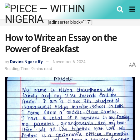
[adinserter block="17"]
How to Write an Essay on the
Power of Breakfast
by
Davies Ngere Ify
November 6, 2024
A
A
Reading Time: 9 mins read