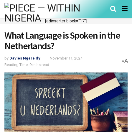
[adinserter block="17"]
What Language is Spoken in the
Netherlands?
by
Davies Ngere Ify
November 11, 2024
A
A
Reading Time: 9 mins read