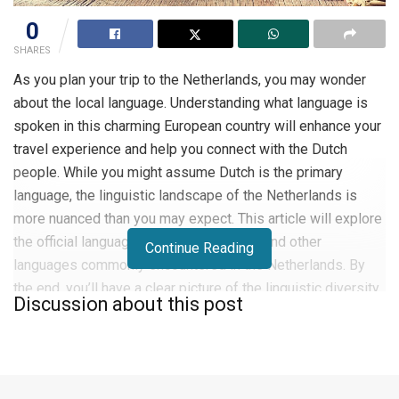
0
SHARES
As you plan your trip to the Netherlands, you may wonder
about the local language. Understanding what language is
spoken in this charming European country will enhance your
travel experience and help you connect with the Dutch
people. While you might assume Dutch is the primary
language, the linguistic landscape of the Netherlands is
more nuanced than you may expect. This article will explore
the official language, regional variations, and other
Continue Reading
languages commonly encountered in the Netherlands. By
the end, you’ll have a clear picture of the linguistic diversity
Discussion about this post
awaiting you in this fascinating destination.
Overview of the Netherlands
The Netherlands, often referred to as Holland is a small but