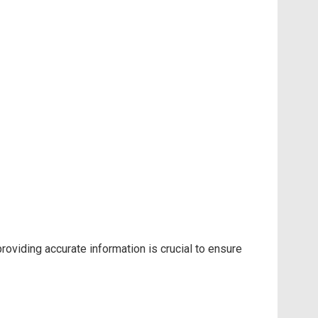
oviding accurate information is crucial to ensure