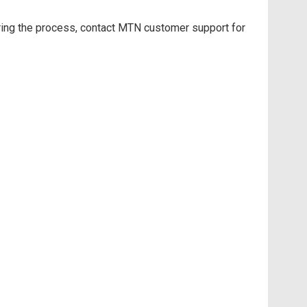
ring the process, contact MTN customer support for