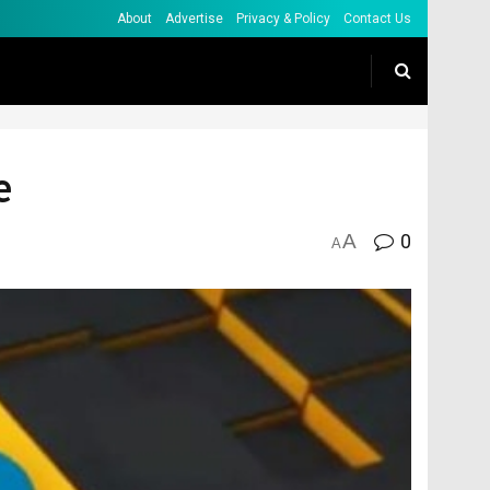
About
Advertise
Privacy & Policy
Contact Us
e
A
0
A