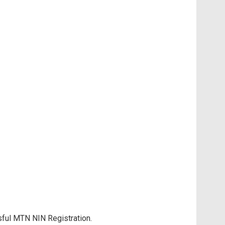
sful MTN NIN Registration.