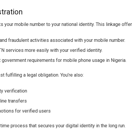
tration
s your mobile number to your national identity. This linkage offer
t and fraudulent activities associated with your mobile number.
 services more easily with your verified identity.
t government requirements for mobile phone usage in Nigeria.
 fulfilling a legal obligation. You’re also:
ty verification
ine transfers
otions for verified users
ime process that secures your digital identity in the long run.