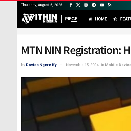
Thursday, August 6, 2026
HOME
FEAT
MTN NIN Registration: H
by
Davies Ngere Ify
November 15, 2024
in
Mobile Devic