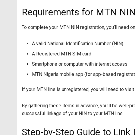
Requirements for MTN NIN 
To complete your MTN NIN registration, you’ll need on
A valid National Identification Number (NIN)
A Registered MTN SIM card
Smartphone or computer with internet access
MTN Nigeria mobile app (for app-based registrat
If your MTN line is unregistered, you will need to visit 
By gathering these items in advance, you’ll be well-p
successful linkage of your NIN to your MTN line.
Step-by-Step Guide to Lin