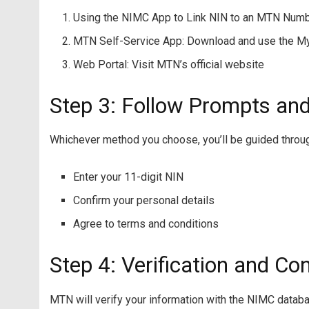
Using the NIMC App to Link NIN to an MTN Num
MTN Self-Service App: Download and use the 
Web Portal: Visit MTN’s official website
Step 3: Follow Prompts and
Whichever method you choose, you’ll be guided through
Enter your 11-digit NIN
Confirm your personal details
Agree to terms and conditions
Step 4: Verification and Co
MTN will verify your information with the NIMC datab