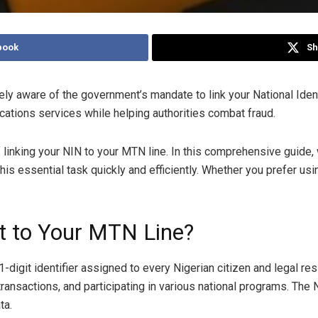
book
Sh
kely aware of the government’s mandate to link your National Iden
cations services while helping authorities combat fraud.
linking your NIN to your MTN line. In this comprehensive guide, 
s essential task quickly and efficiently. Whether you prefer usin
t to Your MTN Line?
-digit identifier assigned to every Nigerian citizen and legal resi
ransactions, and participating in various national programs. The
ta.