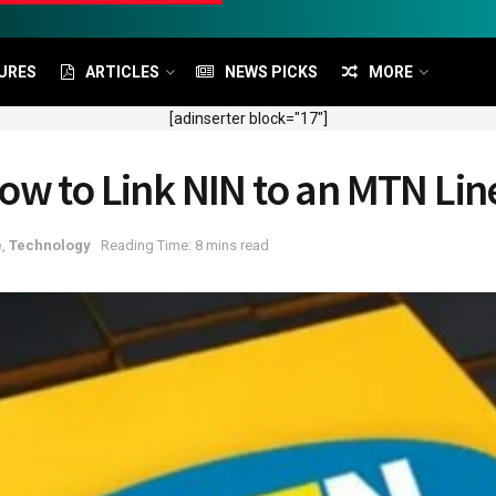
URES
ARTICLES
NEWS PICKS
MORE
[adinserter block="17"]
ow to Link NIN to an MTN Lin
e
,
Technology
Reading Time: 8 mins read