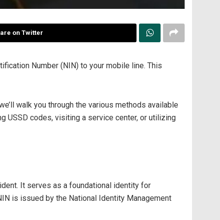
are on Twitter
tification Number (NIN) to your mobile line. This
we’ll walk you through the various methods available
g USSD codes, visiting a service center, or utilizing
dent. It serves as a foundational identity for
 NIN is issued by the National Identity Management