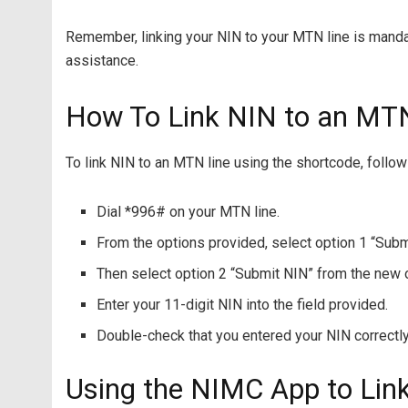
Remember, linking your NIN to your MTN line is manda
assistance.
How To Link NIN to an MT
To link NIN to an MTN line using the shortcode, follo
Dial *996# on your MTN line.
From the options provided, select option 1 “Subm
Then select option 2 “Submit NIN” from the new 
Enter your 11-digit NIN into the field provided.
Double-check that you entered your NIN correctly
Using the NIMC App to Li