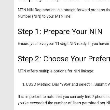
MTN NIN Registration is a straightforward process tha
Number (NIN) to your MTN line:
Step 1: Prepare Your NIN
Ensure you have your 11-digit NIN ready. If you haven’
Step 2: Choose Your Prefe
MTN offers multiple options for NIN linkage:
USSD Method: Dial *996# and select 1. Submit Vi
It is important to note that you can only link 7 phone n
you’ve exceeded the number of lines permitted per N