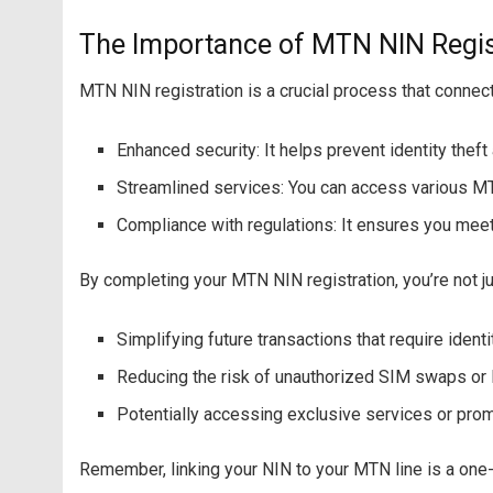
The Importance of MTN NIN Regis
MTN NIN registration is a crucial process that connect
Enhanced security: It helps prevent identity thef
Streamlined services: You can access various MTN
Compliance with regulations: It ensures you mee
By completing your MTN NIN registration, you’re not just
Simplifying future transactions that require identi
Reducing the risk of unauthorized SIM swaps or l
Potentially accessing exclusive services or prom
Remember, linking your NIN to your MTN line is a one-t