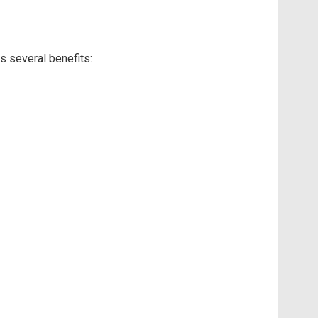
s several benefits: