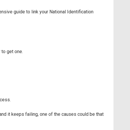
ive guide to link your National Identification
 to get one.
ocess.
 and it keeps failing, one of the causes could be that