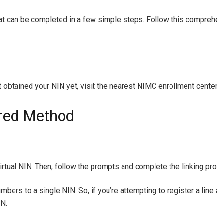
t can be completed in a few simple steps. Follow this comprehens
t obtained your NIN yet, visit the nearest NIMC enrollment center
rred Method
rtual NIN. Then, follow the prompts and complete the linking pr
umbers to a single NIN. So, if you’re attempting to register a line
IN.