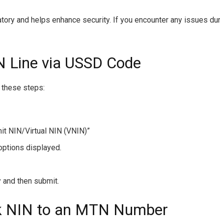
tory and helps enhance security. If you encounter any issues du
N Line via USSD Code
w these steps:
it NIN/Virtual NIN (VNIN)”
options displayed.
 and then submit.
nk NIN to an MTN Number