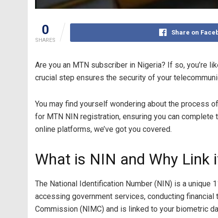
0
Share on Face
SHARES
Are you an MTN subscriber in Nigeria? If so, you’re li
crucial step ensures the security of your telecommuni
You may find yourself wondering about the process of 
for MTN NIN registration, ensuring you can complete thi
online platforms, we’ve got you covered.
What is NIN and Why Link i
The National Identification Number (NIN) is a unique 11
accessing government services, conducting financial t
Commission (NIMC) and is linked to your biometric da