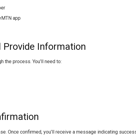
ber
MyMTN app
 Provide Information
 the process. You’ll need to:
nfirmation
ase. Once confirmed, you’ll receive a message indicating succes