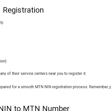
Registration
ly:
ion)
any of their service centers near you to register it.
repared for a smooth MTN NIN registration process. Remember, pr
k NIN to MTN Number