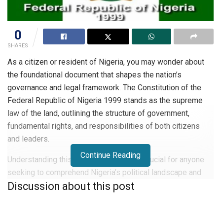
0
SHARES
As a citizen or resident of Nigeria, you may wonder about
the foundational document that shapes the nation’s
governance and legal framework. The Constitution of the
Federal Republic of Nigeria 1999 stands as the supreme
law of the land, outlining the structure of government,
fundamental rights, and responsibilities of both citizens
and leaders.
Continue Reading
Understanding this pivotal document is crucial for anyone
seeking to comprehend Nigeria’s political landscape and
Discussion about this post
legal system. In this article, you will explore the key
aspects of the 1999 Constitution, its historical context, and
its ongoing impact on Nigerian society. Delve into the