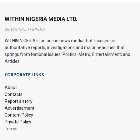
intricacies of this cornerstone of Nigerian democracy and
governance.
WITHIN NIGERIA MEDIA LTD.
What is a Constitution?
NEWS, MULTI MEDIA
A Constitution serves as the supreme law of the land. It
WITHIN NIGERIA is an online news media that focuses on
authoritative reports, investigations and major headlines that
defines the fundamental principles, structures, and
springs from National issues, Politics, Metro, Entertainment; and
processes that govern the nation.
Articles.
At its essence, a Constitution outlines the rights and duties
CORPORATE LINKS
of citizens, establishes the framework for government
operations, and delineates the separation of powers among
About
the executive, legislative, and judicial branches. This
Contacts
Report a story
foundational document enshrines the principles of
Advertisement
democracy, federalism, and the rule of law.
Content Policy
Private Policy
Overview of the Nigerian
Terms
Constitution