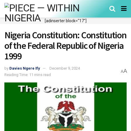
[adinserter block="17"]
Nigeria Constitution: Constitution
of the Federal Republic of Nigeria
1999
by
Davies Ngere Ify
December 9, 2024
A
A
Reading Time: 11 mins read