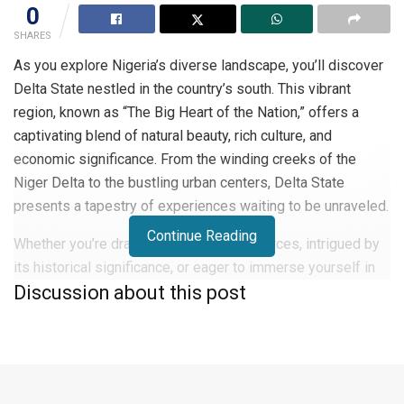
0
SHARES
As you explore Nigeria’s diverse landscape, you’ll discover
Delta State nestled in the country’s south. This vibrant
region, known as “The Big Heart of the Nation,” offers a
captivating blend of natural beauty, rich culture, and
economic significance. From the winding creeks of the
Niger Delta to the bustling urban centers, Delta State
presents a tapestry of experiences waiting to be unraveled.
Continue Reading
Whether you’re drawn to its oil-rich resources, intrigued by
its historical significance, or eager to immerse yourself in
Discussion about this post
its vibrant traditions, Delta State stands as a testament to
Nigeria’s complexity and potential. Join us as we delve into
the heart of this fascinating state.
An Overview of Delta State, Nigeria