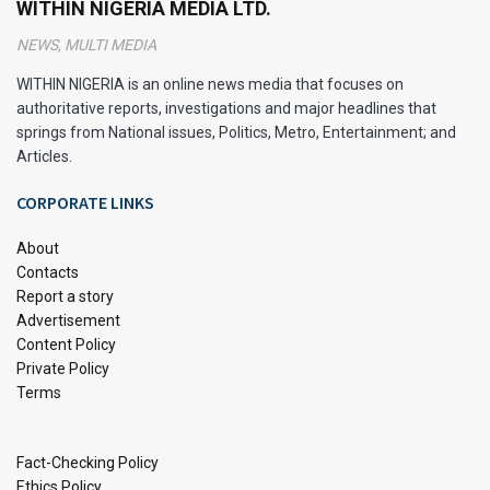
WITHIN NIGERIA MEDIA LTD.
NEWS, MULTI MEDIA
WITHIN NIGERIA is an online news media that focuses on
authoritative reports, investigations and major headlines that
springs from National issues, Politics, Metro, Entertainment; and
Articles.
CORPORATE LINKS
About
Contacts
Report a story
Advertisement
Content Policy
Private Policy
Delta State, located in southern Nigeria, is a vibrant and
Terms
diverse region known for its rich cultural heritage and
abundant natural resources. Situated in the Niger Delta, this
Fact-Checking Policy
state plays a crucial role in Nigeria’s economy, particularly in
Ethics Policy