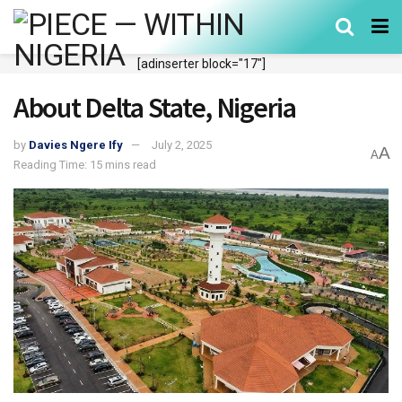
[adinserter block="17"]
About Delta State, Nigeria
by
Davies Ngere Ify
July 2, 2025
A
A
Reading Time: 15 mins read