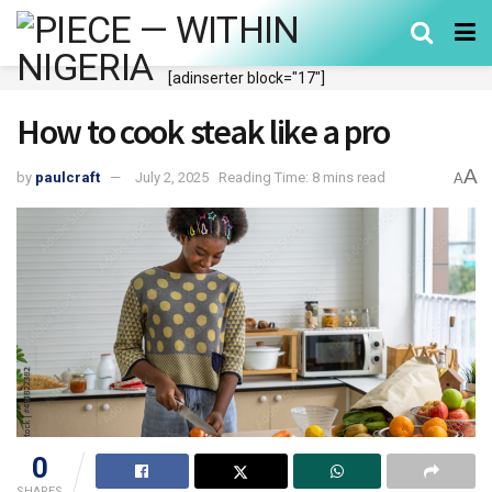
[adinserter block="17"]
How to cook steak like a pro
A
by
paulcraft
July 2, 2025
Reading Time: 8 mins read
A
0
SHARES