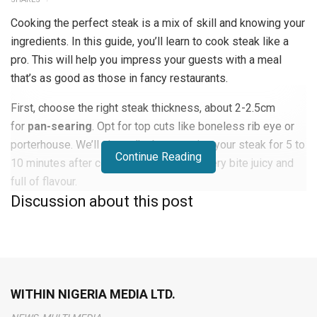
Cooking the perfect steak is a mix of skill and knowing your
ingredients. In this guide, you’ll learn to cook steak like a
pro. This will help you impress your guests with a meal
that’s as good as those in fancy restaurants.
First, choose the right steak thickness, about 2-2.5cm
for
pan-searing
. Opt for top cuts like boneless rib eye or
porterhouse. We’ll also talk about resting your steak for 5 to
Continue Reading
10 minutes after cooking. This makes every bite juicy and
full of flavour.
Discussion about this post
Whether you’re cooking for a special event or just want to
get better at steak, this article is for you. It covers
everything you need to know to cook a perfect steak.
Different Cuts of Steak
WITHIN NIGERIA MEDIA LTD.