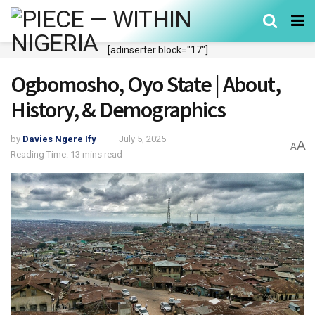
[adinserter block="17"]
Ogbomosho, Oyo State | About,
History, & Demographics
by
Davies Ngere Ify
July 5, 2025
A
A
Reading Time: 13 mins read