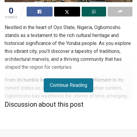
0
SHARES
Nestled in the heart of Oyo State, Nigeria, Ogbomosho
stands as a testament to the rich cultural heritage and
historical significance of the Yoruba people. As you explore
this vibrant city, you’ll discover a tapestry of traditions,
architectural marvels, and a thriving community that has
shaped the region for centuries.
From its humble beginnings as a small settlement to its
Continue Reading
current status as one of Nigeria’s largest urban centers,
Ogbomosho has weathered the storms of time, emerging
Discussion about this post
as a beacon of progress and preservation.
In this article, you’ll delve into the fascinating history,
diverse demographics, and unique characteristics that make
Ogbomosho a captivating destination for both locals and