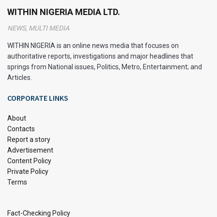
Netflix operates as a subscription-based streaming
WITHIN NIGERIA MEDIA LTD.
service, offering a vast library of movies, TV shows,
NEWS, MULTI MEDIA
documentaries, and original content. Understanding how
Netflix functions can help you make the most of your
WITHIN NIGERIA is an online news media that focuses on
authoritative reports, investigations and major headlines that
subscription.
springs from National issues, Politics, Metro, Entertainment; and
Articles.
Streaming on Demand
CORPORATE LINKS
Netflix utilizes internet-based streaming technology to
deliver content directly to your devices. When you
About
subscribe to Netflix, you’re essentially gaining access to
Contacts
this extensive digital library. Once subscribed, you can
Report a story
Advertisement
watch any available title at any time, without the need for
Content Policy
downloads or waiting for scheduled broadcasts.
Private Policy
Terms
Personalized Recommendations
Netflix employs sophisticated algorithms to analyze your
Fact-Checking Policy