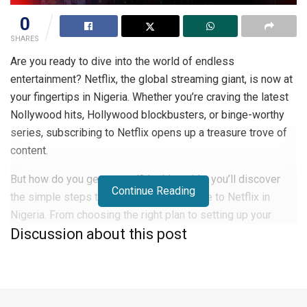
0
SHARES
Are you ready to dive into the world of endless
entertainment? Netflix, the global streaming giant, is now at
your fingertips in Nigeria. Whether you’re craving the latest
Nollywood hits, Hollywood blockbusters, or binge-worthy
series, subscribing to Netflix opens up a treasure trove of
content.
But how do you get started? In this guide, you’ll discover
Continue Reading
the simple steps to sign up and subscribe to Netflix in
Nigeria. From choosing the right plan to setting up your
Discussion about this post
account, we’ll walk you through the process, ensuring you’ll
be streaming your favorite shows in no time.
How Does Netflix Work?