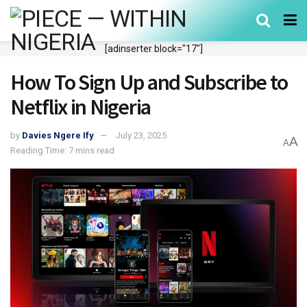
[adinserter block="17"]
How To Sign Up and Subscribe to
Netflix in Nigeria
by
Davies Ngere Ify
July 23, 2025
A
A
Reading Time: 7 mins read