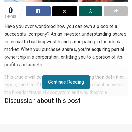
0
SHARES
Have you ever wondered how you can own a piece of a
successful company? As an investor, understanding shares
is crucial to building wealth and participating in the stock
market. When you purchase shares, you’re acquiring partial
ownership in a corporation, entitling you to a portion of its
profits and assets.
This article will demystify shares, exploring their definition,
Continue Reading
types, and benefits. You’ll learn how shares function within
the broader financial ecosystem and why they’re a
Discussion about this post
cornerstone of many investment portfolios. Whether you’re
a novice investor or looking to expand your knowledge, this
guide will equip you with essential information about
shares.