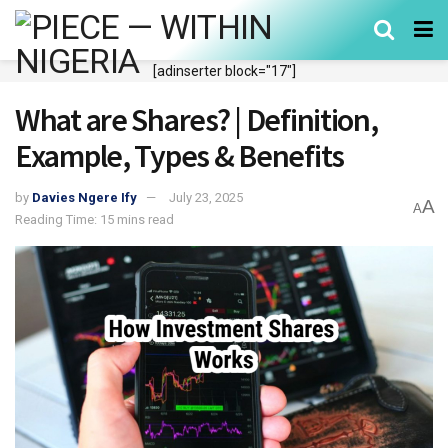
[adinserter block="17"]
What are Shares? | Definition,
Example, Types & Benefits
by
Davies Ngere Ify
July 23, 2025
A
A
Reading Time: 15 mins read