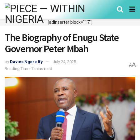
[adinserter block="17"]
The Biography of Enugu State
Governor Peter Mbah
by
Davies Ngere Ify
July 24, 2025
A
A
Reading Time: 7 mins read