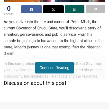
0
SHARES
As you delve into the life and career of Peter Mbah, the
current Governor of Enugu State, you’ll discover a story of
ambition, perseverance, and public service. From his
humble beginnings to his ascent to the highest office in the
state, Mbah’s journey is one that exemplifies the Nigerian
dream.
In this comprehensive biography of Enugu State Governor,
Continue Reading
you’ll explore the pivotal moments that shaped his political
philosophy, the challenges he’s faced, and the vision he
Discussion about this post
holds for Enugu State’s future.
Who is Enugu State Governor?