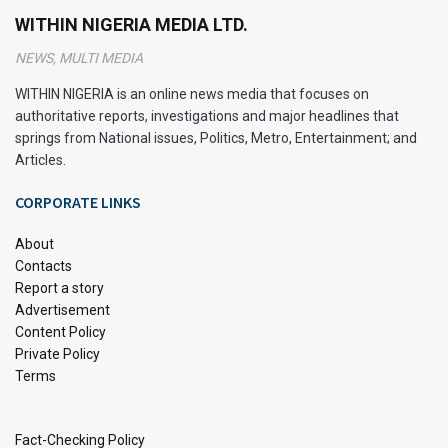
WITHIN NIGERIA MEDIA LTD.
NEWS, MULTI MEDIA
WITHIN NIGERIA is an online news media that focuses on
authoritative reports, investigations and major headlines that
springs from National issues, Politics, Metro, Entertainment; and
Articles.
CORPORATE LINKS
About
Contacts
Report a story
Peter Ndubuisi Mbah, the current Enugu State Governor, is a
Advertisement
prominent Nigerian politician and successful businessman
Content Policy
who has made significant strides in both the private and
Private Policy
Terms
public sectors. He was born on March 17, 1972. He is a
maritime lawyer, financial analyst, and politician. Since 2023,
he has served as Governor of Enugu State since 2023.
Fact-Checking Policy