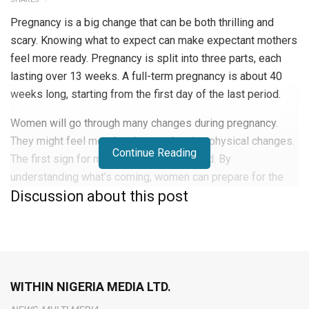
Pregnancy is a big change that can be both thrilling and
scary. Knowing what to expect can make expectant mothers
feel more ready. Pregnancy is split into three parts, each
lasting over 13 weeks. A full-term pregnancy is about 40
weeks long, starting from the first day of the last period.
Women will go through many changes during pregnancy.
They might feel mood swings and notice physical changes.
Continue Reading
The first sign for many is missing a period. By
understanding what’s coming, women can prepare for the
Discussion about this post
months ahead.
Early Signs and First Trimester
Changes
WITHIN NIGERIA MEDIA LTD.
During the first trimester, women go through many physical
and emotional changes.
Pregnancy symptoms
differ from