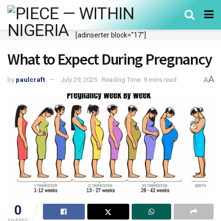
[adinserter block="17"]
What to Expect During Pregnancy
A
by
paulcraft
July 29, 2025
Reading Time: 9 mins read
A
0
SHARES