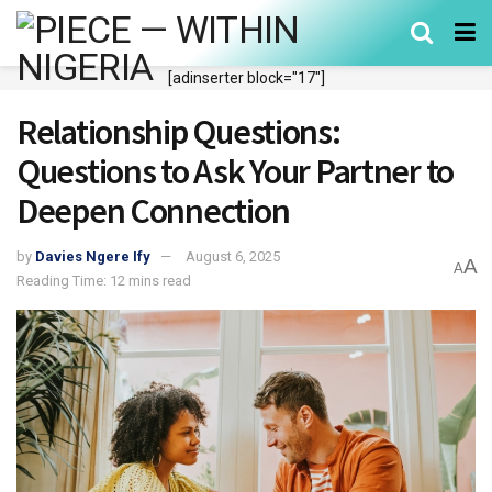
[adinserter block="17"]
Relationship Questions:
Questions to Ask Your Partner to
Deepen Connection
by
Davies Ngere Ify
August 6, 2025
A
A
Reading Time: 12 mins read