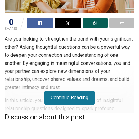
0
SHARES
Are you looking to strengthen the bond with your significant
other? Asking thoughtful questions can be a powerful way
to deepen your connection and understanding of one
another. By engaging in meaningful conversations, you and
your partner can explore new dimensions of your
relationship, uncover shared values and dreams, and build
greater intimacy and trust.
Continue Reading
In this article, you’ll discover a curated list of insightful
relationship questions designed to spark profound
Discussion about this post
discussions with your loved one. Whether you’re in a new
relationship or have been together for years, these
conversation starters will help you gain fresh perspectives