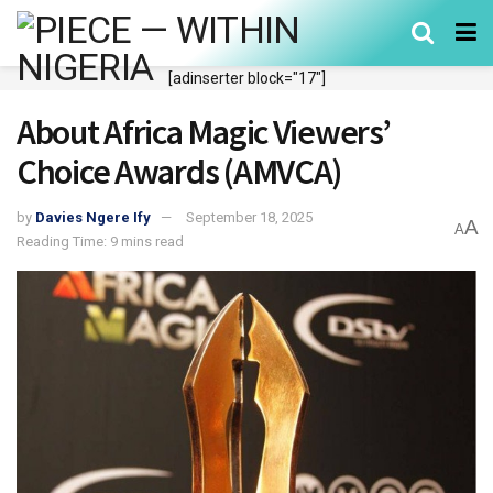
[adinserter block="17"]
About Africa Magic Viewers’
Choice Awards (AMVCA)
by
Davies Ngere Ify
September 18, 2025
A
A
Reading Time: 9 mins read