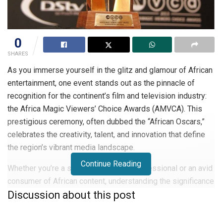
0
SHARES
As you immerse yourself in the glitz and glamour of African
entertainment, one event stands out as the pinnacle of
recognition for the continent’s film and television industry:
the Africa Magic Viewers’ Choice Awards (AMVCA). This
prestigious ceremony, often dubbed the “African Oscars,”
celebrates the creativity, talent, and innovation that define
the region’s vibrant media landscape.
Continue Reading
Whether you’re a seasoned industry professional or an avid
consumer of African content, understanding the significance
Discussion about this post
and impact of the AMVCA is crucial. In this article, you’ll
discover the history, categories, and cultural importance of
the AMVCA.