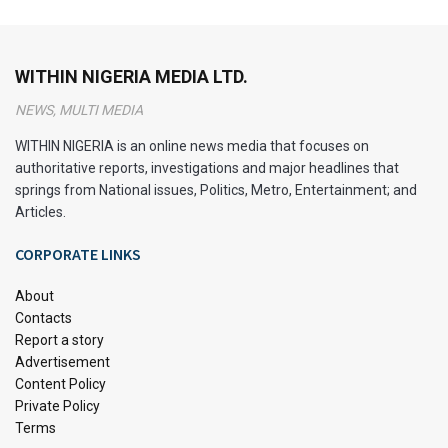
An Overview of the Africa Magic
WITHIN NIGERIA MEDIA LTD.
Viewers’ Choice Awards
NEWS, MULTI MEDIA
(AMVCA)
WITHIN NIGERIA is an online news media that focuses on
authoritative reports, investigations and major headlines that
springs from National issues, Politics, Metro, Entertainment; and
Articles.
The Africa Magic Viewers’ Choice Awards, commonly
CORPORATE LINKS
known as the AMVCA, is a star-studded celebration of
African film and television talent. This annual event brings
About
together the crème de la crème of the continent’s
Contacts
Report a story
entertainment industry, showcasing the best in acting,
Advertisement
directing, and technical achievements.
Content Policy
Private Policy
The AMVCA isn’t just about glitz and glamour. It’s a powerful
Terms
platform that amplifies African voices and stories. When