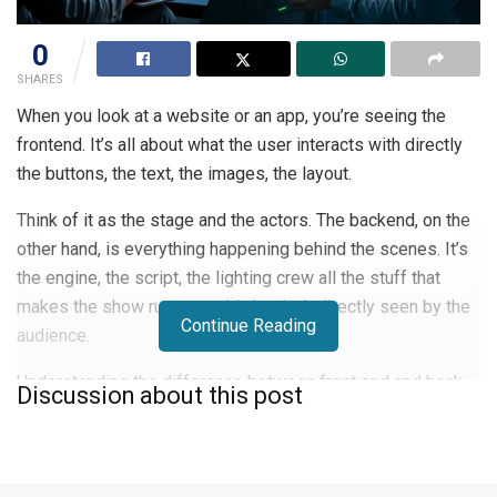
0
SHARES
When you look at a website or an app, you’re seeing the
frontend. It’s all about what the user interacts with directly
the buttons, the text, the images, the layout.
Think of it as the stage and the actors. The backend, on the
other hand, is everything happening behind the scenes. It’s
the engine, the script, the lighting crew all the stuff that
makes the show run smoothly but isn’t directly seen by the
Continue Reading
audience.
Understanding the difference between front end and back
Discussion about this post
end is key to figuring out where you might fit in.
What Frontend Development Entails