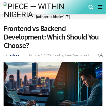
[adinserter block="17"]
Frontend vs Backend
Development: Which Should You
Choose?
A
by
paulcraft
October 1, 2025
Reading Time: 5 mins read
A