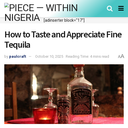
[adinserter block="17"]
How to Taste and Appreciate Fine
Tequila
A
by
paulcraft
October 10, 2025
Reading Time: 4 mins read
A