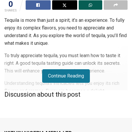
0
SHARES
Tequila is more than just a spirit; it’s an experience. To fully
enjoy its complex flavors, you need to appreciate and
understand it. As you explore the world of tequila, you’ll find
what makes it unique.
To truly appreciate tequila, you must learn how to taste it
right. A good tequila tasting guide can unlock its secrets.
This will enhance your tequila tasting experience.
Continue Reading
Understanding tequila’s intricacies lets you enjoy its rich
flavors and aromas. Every sip becomes a delight.
Discussion about this post
Whether you’re a seasoned connoisseur or just starting, this
guide will help you in the world of fine tequila.
The World of Premium Tequila